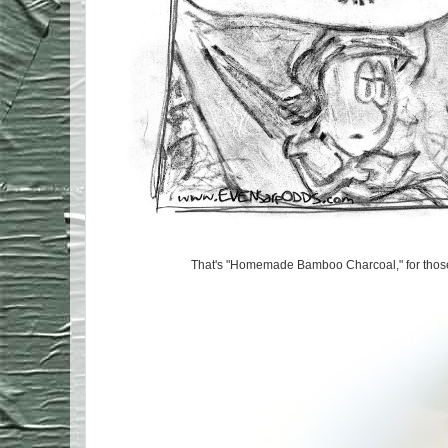
That's "Homemade Bamboo Charcoal," for those