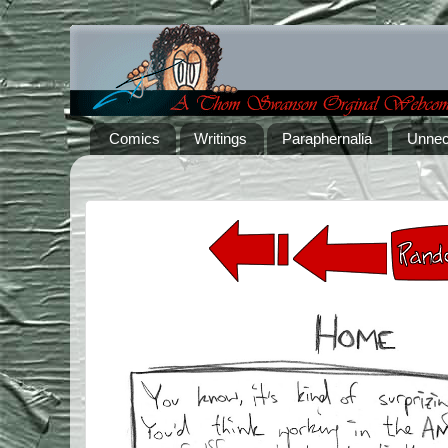
Comics
Writings
Paraphernalia
Unnec