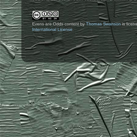
Evens are Odds content
by
Thomas Swanson
is lice
International License
.