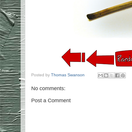
Posted by
Thomas Swanson
No comments:
Post a Comment