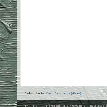
Subscribe to:
Post Comments (Atom)
USE THE LEFT AND RIGHT ARROW KEYS OR A AND D