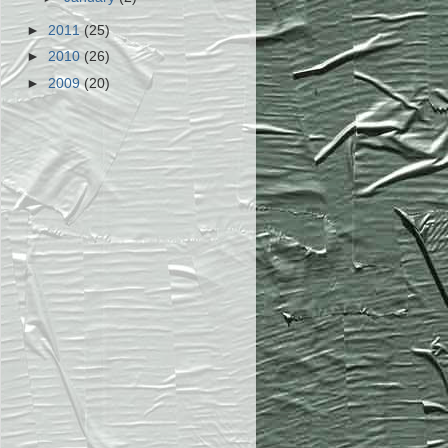
►
2011
(25)
►
2010
(26)
►
2009
(20)