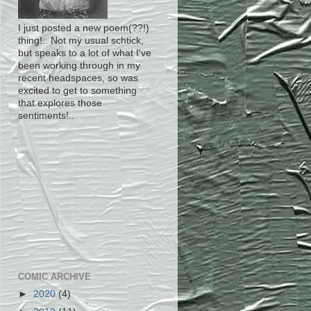
I just posted a new poem(??!)
thing!.. Not my usual schtick,
but speaks to a lot of what I've
been working through in my
recent headspaces, so was
excited to get to something
that explores those
sentiments!..
COMIC ARCHIVE
►
2020
(4)