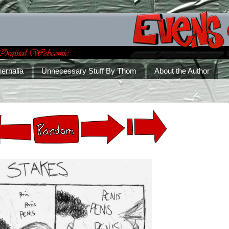
ernalia
Unnecessary Stuff By Thom
About the Author