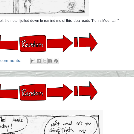
l, the note I jotted down to remind me of this idea reads "Penis Mountain"
 comments: