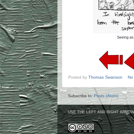
Seeing as 
Posted by
Thomas Swanson
No
Subscribe to:
Posts (Atom)
USE THE LEFT AND RIGHT ARROW