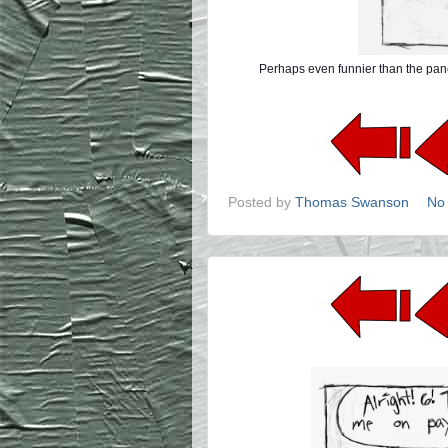
Perhaps even funnier than the pane
Posted by
Thomas Swanson
No