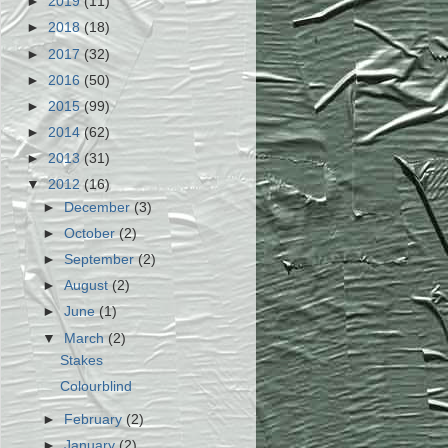
►
2019
(11)
►
2018
(18)
►
2017
(32)
►
2016
(50)
►
2015
(99)
►
2014
(62)
►
2013
(31)
▼
2012
(16)
►
December
(3)
►
October
(2)
►
September
(2)
►
August
(2)
►
June
(1)
▼
March
(2)
Stakes
Colourblind
►
February
(2)
►
January
(2)