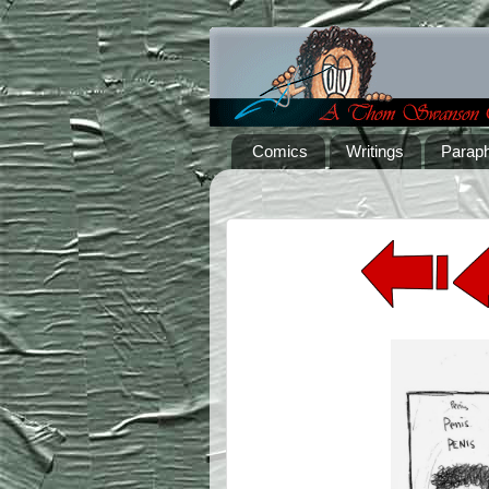
Comics
Writings
Paraph