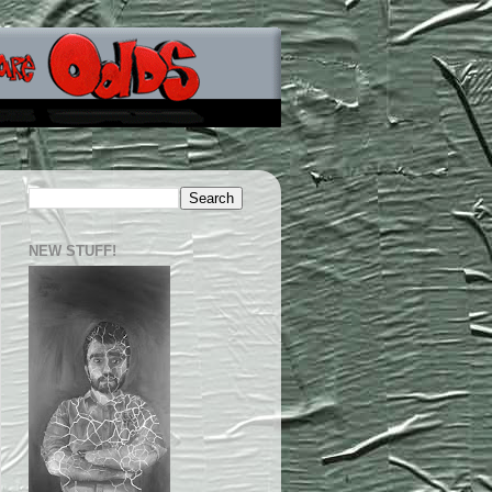
NEW STUFF!