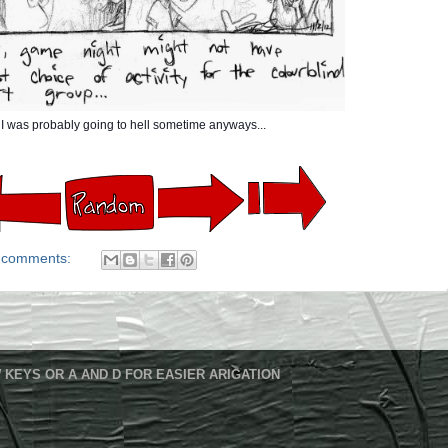
I was probably going to hell sometime anyways...
 comments:
 KEYS OR A AND D FOR EASIER ARIGATION