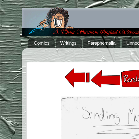
Comics
Writings
Paraphernalia
Unnec