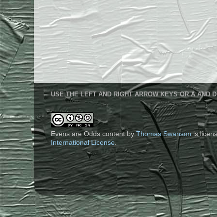
USE THE LEFT AND RIGHT ARROW KEYS OR A AND D
Evens are Odds content
by
Thomas Swanson
is lice
International License
.