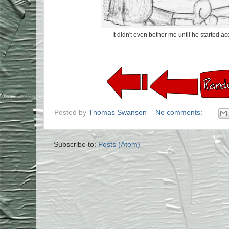
It didn't even bother me until he started acc
Posted by
Thomas Swanson
No comments:
Subscribe to:
Posts (Atom)