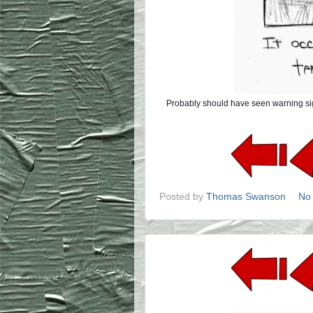
Probably should have seen warning signs 
Posted by
Thomas Swanson
No