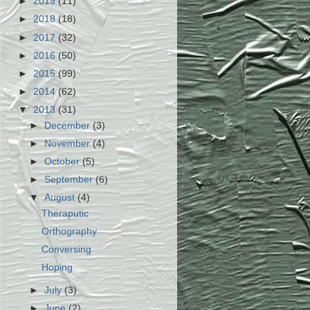
►
2019
(11)
►
2018
(18)
►
2017
(32)
►
2016
(50)
►
2015
(99)
►
2014
(62)
▼
2013
(31)
►
December
(3)
►
November
(4)
►
October
(5)
►
September
(6)
▼
August
(4)
Theraputic
Orthography
Conversing
Hoping
►
July
(3)
►
June
(2)