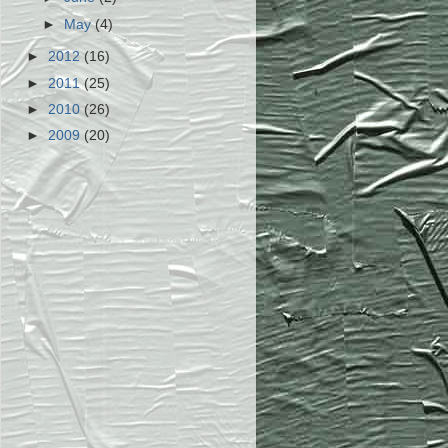
►
May
(4)
►
2012
(16)
►
2011
(25)
►
2010
(26)
►
2009
(20)