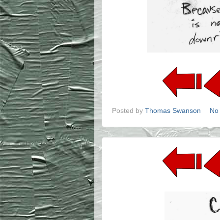
Posted by
Thomas Swanson
No