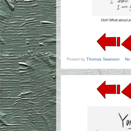
Ooh! What about yo
Posted by
Thomas Swanson
No