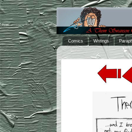
Comics
Writings
Paraph