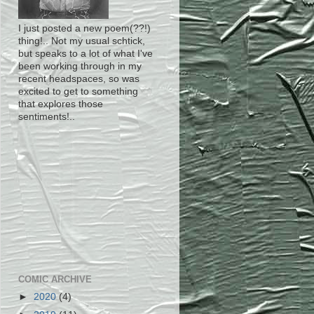
I just posted a new poem(??!)
thing!.. Not my usual schtick,
but speaks to a lot of what I've
been working through in my
recent headspaces, so was
excited to get to something
that explores those
sentiments!..
COMIC ARCHIVE
►
2020
(4)