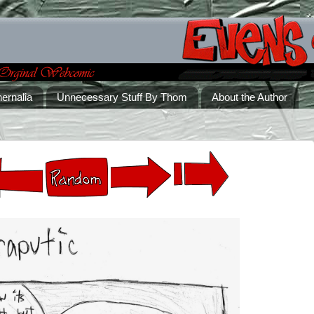
ernalia
Unnecessary Stuff By Thom
About the Author