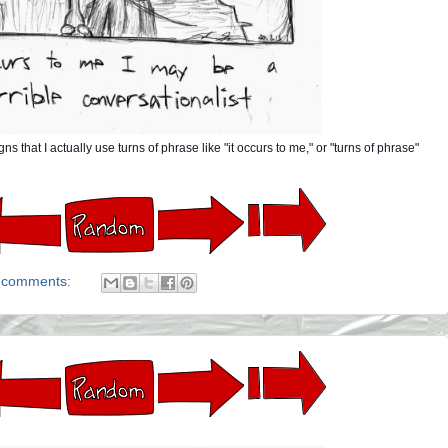
that I actually use turns of phrase like "it occurs to me," or "turns of phrase"
 comments: