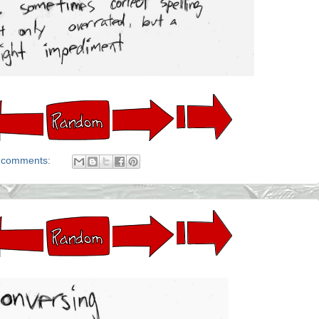
 comments: