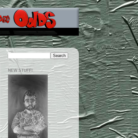
NEW STUFF!