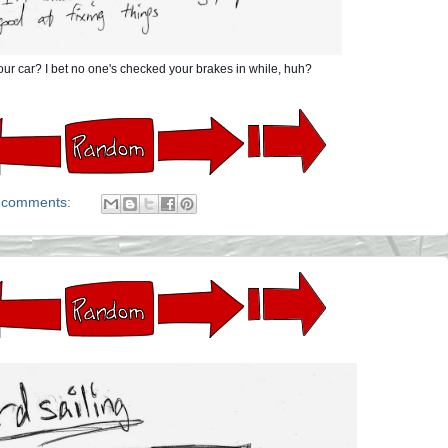
ur car? I bet no one's checked your brakes in while, huh?
 comments: