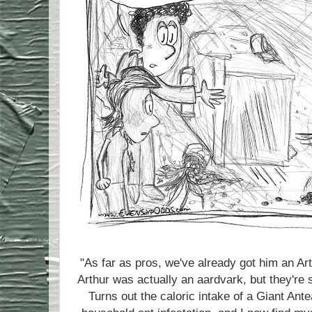
"As far as pros, we've already got him an A
Arthur was actually an aardvark, but they're s
Turns out the caloric intake of a Giant A