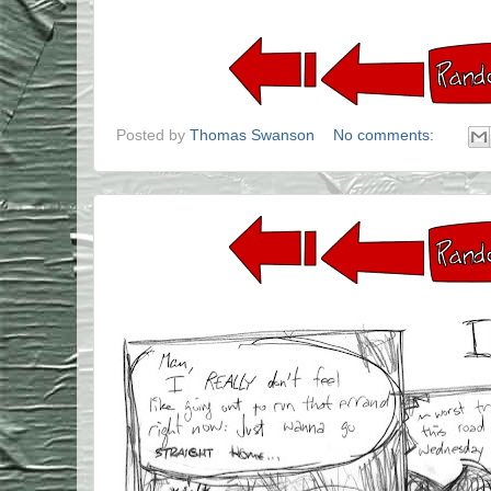
Posted by
Thomas Swanson
No comments: