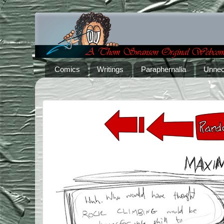
Comics
Writings
Paraphernalia
Unnec