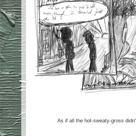
As if all the hot-sweaty-gross di