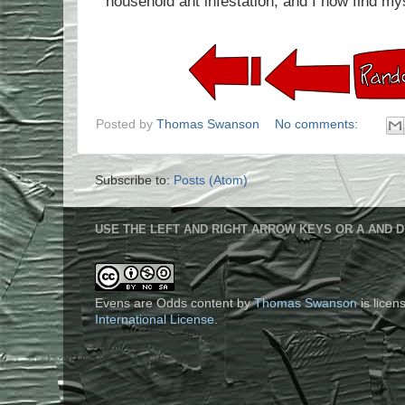
household ant infestation, and I now find my
Posted by
Thomas Swanson
No comments:
Subscribe to:
Posts (Atom)
USE THE LEFT AND RIGHT ARROW KEYS OR A AND D
Evens are Odds content
by
Thomas Swanson
is lice
International License
.