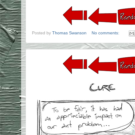
Posted by
Thomas Swanson
No comments: