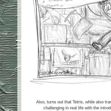
Also, turns out that Tetris, while also
challenging in real life with the intro