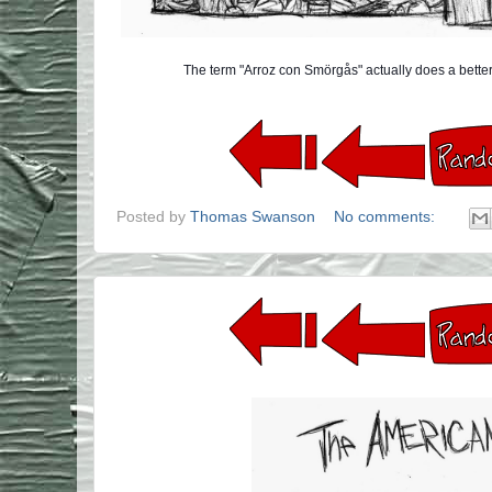
The term "Arroz con Smörgås" actually does a better
Posted by
Thomas Swanson
No comments: