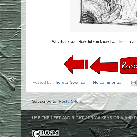
Why thank you! How did you know I was hoping you
Posted by
Thomas Swanson
No comments:
Subscribe to:
Posts (Atom)
USE THE LEFT AND RIGHT ARROW KEYS OR A AND D