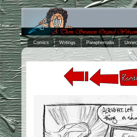
Comics
Writings
Paraphernalia
Unnec