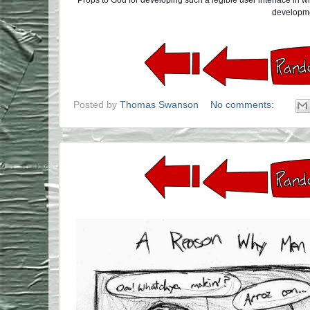
Props to God for developing such a legible user interface in 
developm
Posted by
Thomas Swanson
No comments: