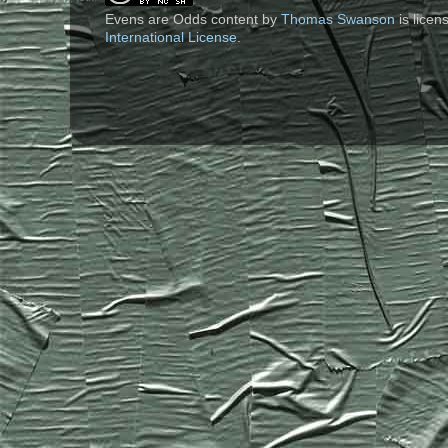
Evens are Odds content
by
Thomas Swanson
is lice
International License
.