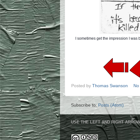
I sometimes get the impression I was bo
Posted by
Thomas Swanson
No
Subscribe to:
Posts (Atom)
USE THE LEFT AND RIGHT ARROW