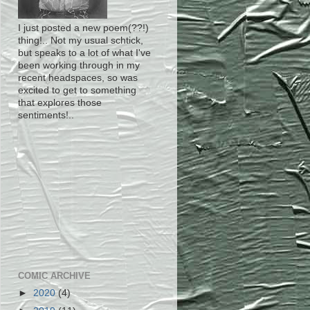
I just posted a new poem(??!)
thing!.. Not my usual schtick,
but speaks to a lot of what I've
been working through in my
recent headspaces, so was
excited to get to something
that explores those
sentiments!..
COMIC ARCHIVE
►
2020
(4)