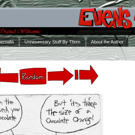
ernalia
Unnecessary Stuff By Thom
About the Author