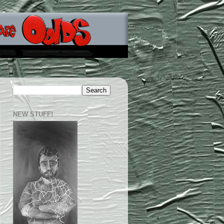
NEW STUFF!