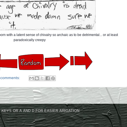
rn with a latent sense of chivalry so archaic as to be detrimental... or at least
paradoxically creepy
 comments:
 KEYS OR A AND D FOR EASIER ARIGATION