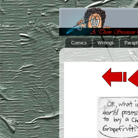
Comics
Writings
Paraph