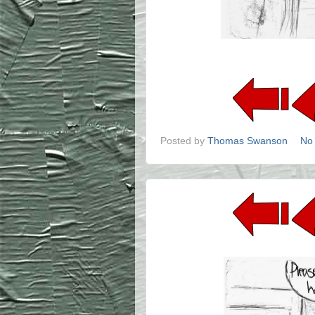
Posted by
Thomas Swanson
No