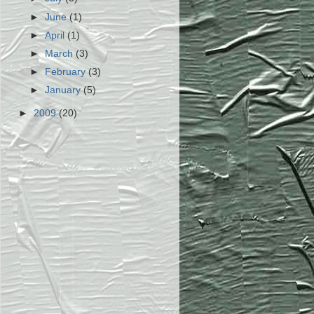
►
June
(1)
►
April
(1)
►
March
(3)
►
February
(3)
►
January
(5)
►
2009
(20)