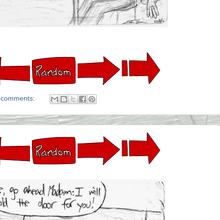
 comments: