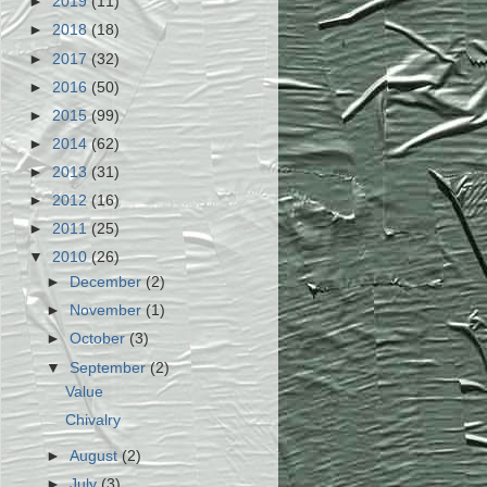
►
2019
(11)
►
2018
(18)
►
2017
(32)
►
2016
(50)
►
2015
(99)
►
2014
(62)
►
2013
(31)
►
2012
(16)
►
2011
(25)
▼
2010
(26)
►
December
(2)
►
November
(1)
►
October
(3)
▼
September
(2)
Value
Chivalry
►
August
(2)
►
July
(3)