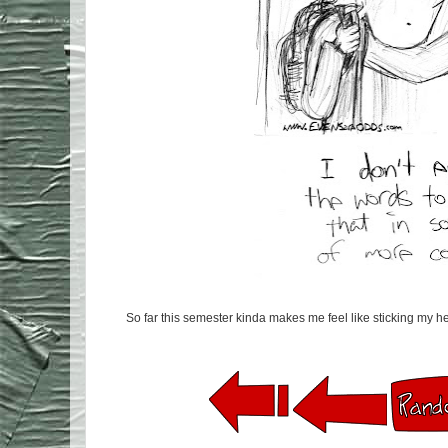
So far this semester kinda makes me feel like sticking my he