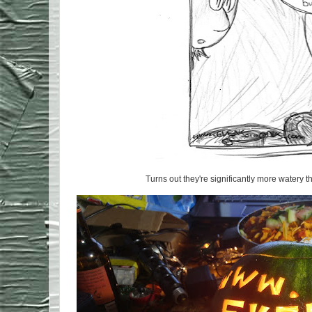
Turns out they're significantly more watery