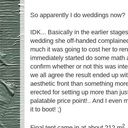
So apparently I do weddings now?
IDK... Basically in the earlier stage
wedding she off-handed complained
much it was going to cost her to ren
immediately started do some math and
confirm whether or not this was inten
we all agree the result ended up wi
aesthetic front than something more
erected for setting up more than ju
palatable price point!.. And I even 
it to boot! ;)
2
Final tent came in at about 212 m
,