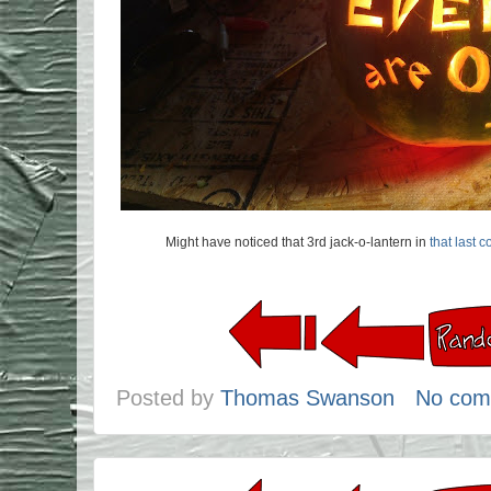
Might have noticed that 3rd jack-o-lantern in
that last 
Posted by
Thomas Swanson
No com