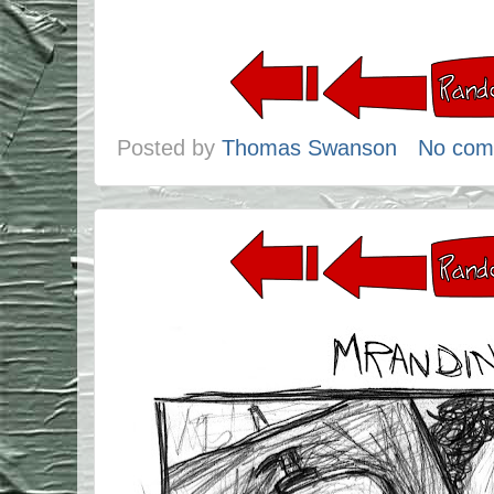
Posted by
Thomas Swanson
No com