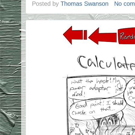
Posted by
Thomas Swanson
No com