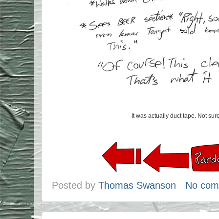
It was actually duct tape. Not sure
Posted by
Thomas Swanson
No com