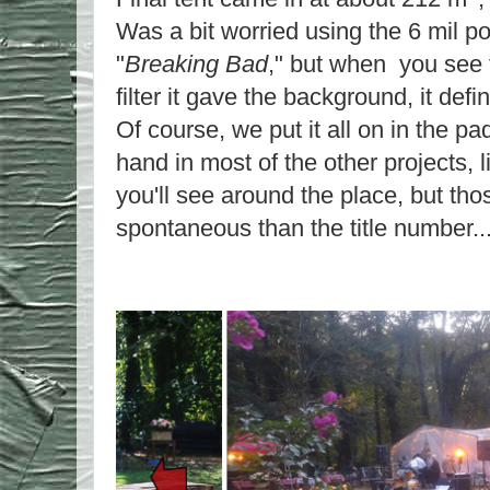
Was a bit worried using the 6 mil pol
"
Breaking Bad
," but when you see t
filter it gave the background, it defi
Of course, we put it all on in the p
hand in most of the other projects, l
you'll see around the place, but th
spontaneous than the title number..