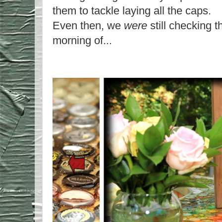
them to tackle laying all the caps.
Even then, we
were
still checking t
morning of...