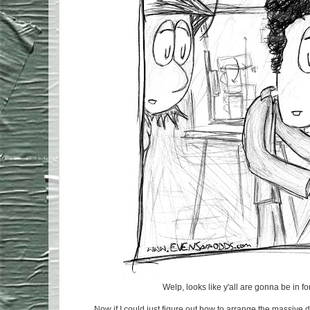
Welp, looks like y'all are gonna be in fo
Now if I could just figure out how to arrange the massive 