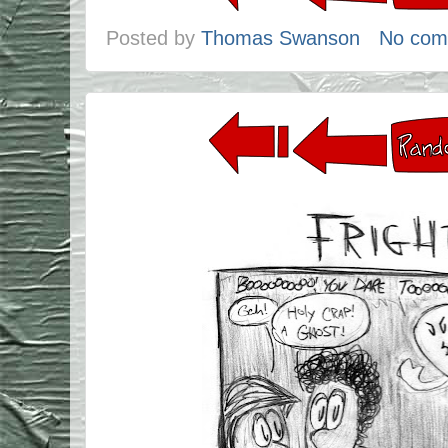
Posted by
Thomas Swanson
No com