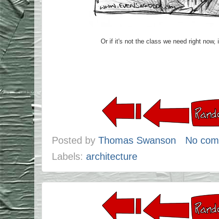
Or if it's not the class we need right now, 
Posted by
Thomas Swanson
No com
Labels:
architecture