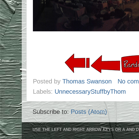
Posted by
Thomas Swanson
No com
Labels:
UnnecessaryStuffbyThom
Subscribe to:
Posts (Atom)
USE THE LEFT AND RIGHT ARROW KEYS OR A AND D