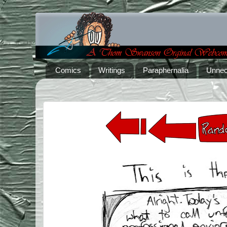
Comics
Writings
Paraphernalia
Unnec