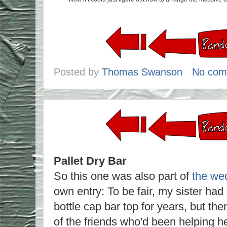
Posted by
Thomas Swanson
No com
Pallet Dry Bar
So this one was also part of
the we
own entry: To be fair, my sister had
bottle cap bar top for years, but th
of the friends who'd been helping h