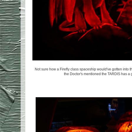
Not sure how a Firefly class spaceship would've gotten into 
the Doctor's mentioned the TARDIS has a ga