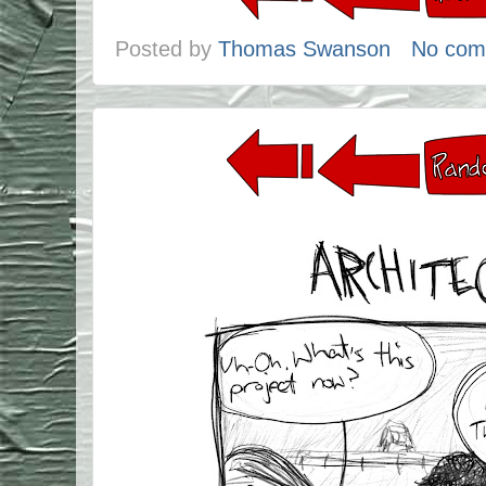
Posted by
Thomas Swanson
No com