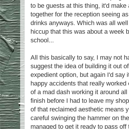
to be guests at this thing, it'd make 
together for the reception seeing 
drinks anyways. Which was all well a
hiccup that this was about a week b
school...
All this basically to say, I may not 
suggest the idea of building it out of
expedient option, but again I'd say i
happy accidents that really worked out
of a mad dash working it around all 
finish before I had to leave my shop
of that reclaimed aesthetic means y
careful swinging the hammer on the
managed to get it ready to pass off 