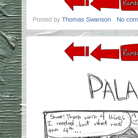
Posted by
Thomas Swanson
No com