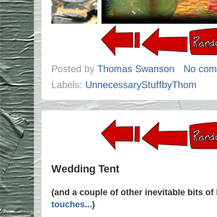
Posted by
Thomas Swanson
No com
Labels:
UnnecessaryStuffbyThom
Wedding Tent
(and a couple of other inevitable bits o
touches...
)