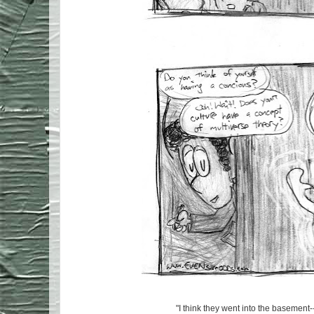
"I think they went into the basement