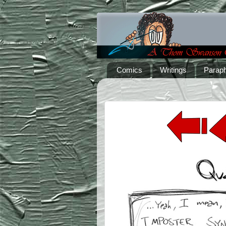
Comics
Writings
Paraph