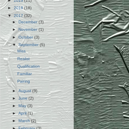
►
2019
(11)
►
2018
(18)
▼
2017
(32)
►
December
(3)
►
November
(1)
►
October
(3)
▼
September
(5)
Miss
Realist
Qualification
Familiar
Pairing
►
August
(9)
►
June
(2)
►
May
(3)
►
April
(1)
►
March
(2)
►
February
(3)