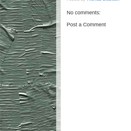
No comments:
Post a Comment