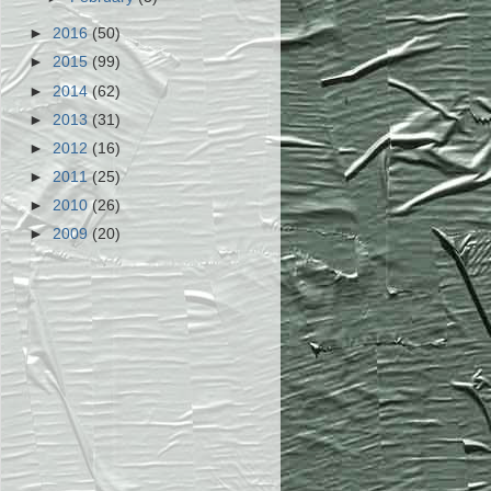
►
2016
(50)
►
2015
(99)
►
2014
(62)
►
2013
(31)
►
2012
(16)
►
2011
(25)
►
2010
(26)
►
2009
(20)