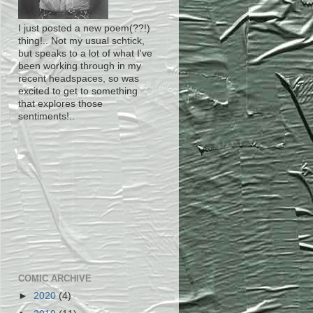
I just posted a new poem(??!)
thing!.. Not my usual schtick,
but speaks to a lot of what I've
been working through in my
recent headspaces, so was
excited to get to something
that explores those
sentiments!..
COMIC ARCHIVE
►
2020
(4)