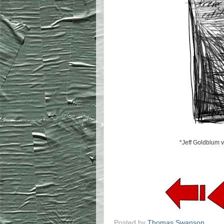
*Jeff Goldblum v
Posted by
Thomas Swanson