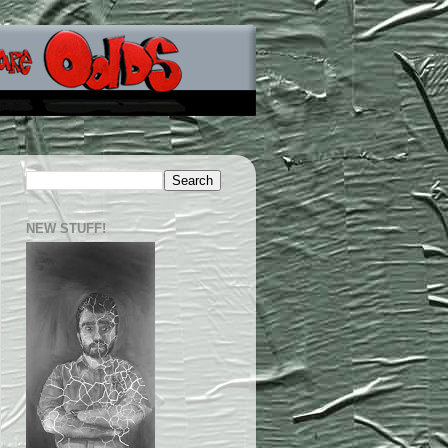
NEW STUFF!