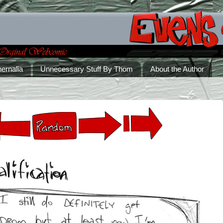
ernalia
Unnecessary Stuff By Thom
About the Author