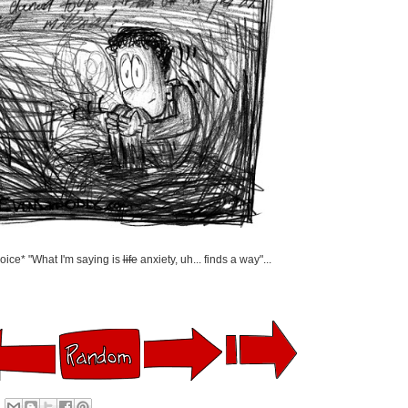
oice* "What I'm saying is
life
anxiety, uh... finds a way"...