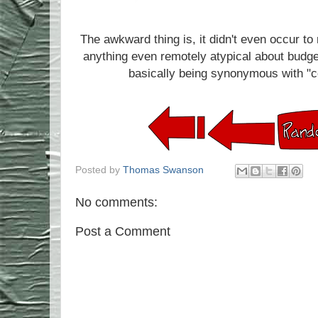
The awkward thing is, it didn't even occur to m
anything even remotely atypical about budge
basically being synonymous with "co
Posted by
Thomas Swanson
No comments:
Post a Comment