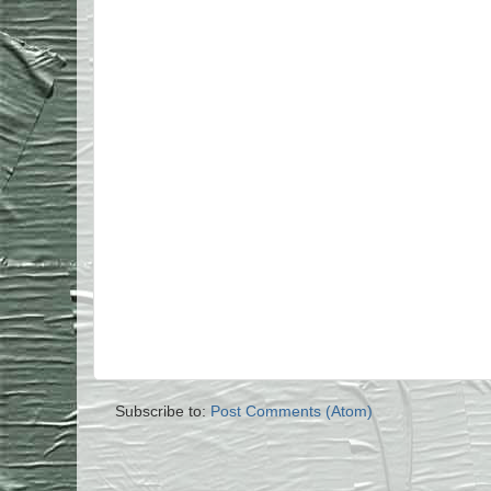
Subscribe to:
Post Comments (Atom)