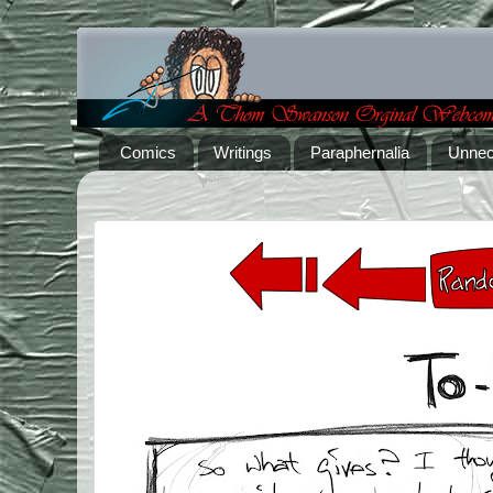
Comics
Writings
Paraphernalia
Unnec