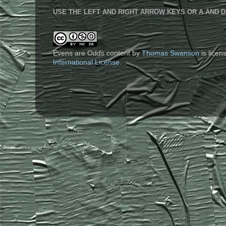
USE THE LEFT AND RIGHT ARROW KEYS OR A AND D
Evens are Odds content
by
Thomas Swanson
is lice
International License
.