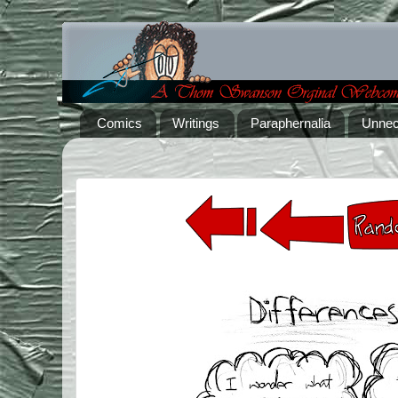
Comics
Writings
Paraphernalia
Unnec