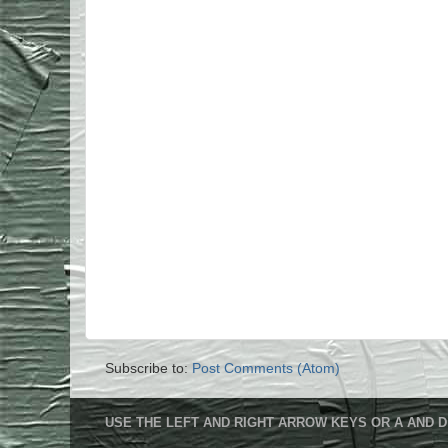
Subscribe to:
Post Comments (Atom)
USE THE LEFT AND RIGHT ARROW KEYS OR A AND D