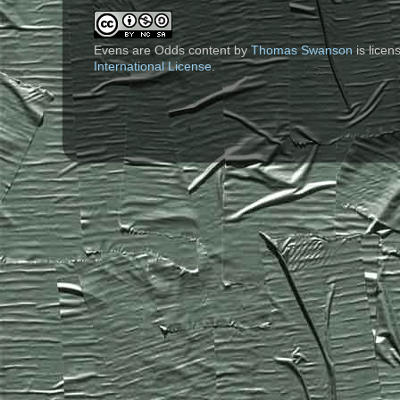
Evens are Odds content
by
Thomas Swanson
is lice
International License
.