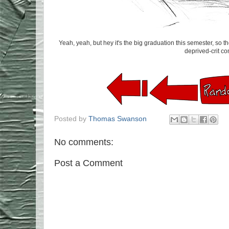
Yeah, yeah, but hey it's the big graduation this semester, so 
deprived-crit com
Posted by
Thomas Swanson
No comments:
Post a Comment