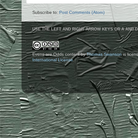
Subscribe to:
Post Comments (Atom)
USE THE LEFT AND RIGHT ARROW KEYS OR A AND D
Evens are Odds content
by
Thomas Swanson
is lice
International License
.