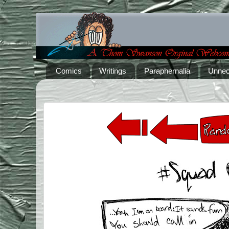
Comics
Writings
Paraphernalia
Unnec