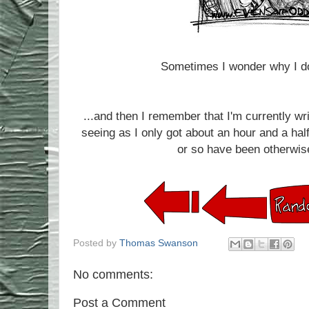
Sometimes I wonder why I do
...and then I remember that I'm currently wr
seeing as I only got about an hour and a half
or so have been otherwise
Posted by
Thomas Swanson
No comments:
Post a Comment