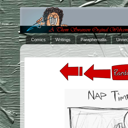
Comics
Writings
Paraphernalia
Unnec