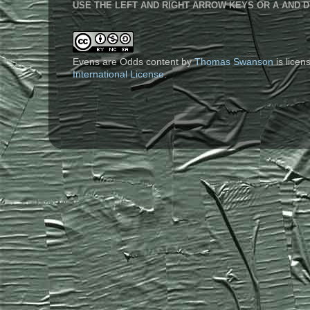
USE THE LEFT AND RIGHT ARROW KEYS OR A AND D
Evens are Odds content
by
Thomas Swanson
is lice
International License
.