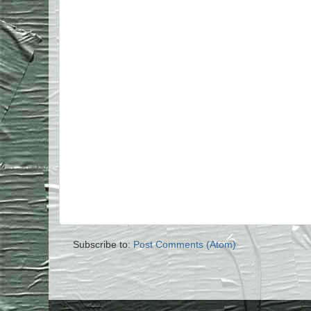
Subscribe to:
Post Comments (Atom)