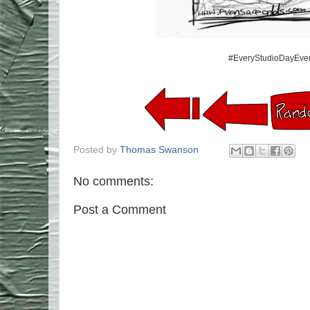
#EveryStudioDayEver
Posted by
Thomas Swanson
No comments:
Post a Comment