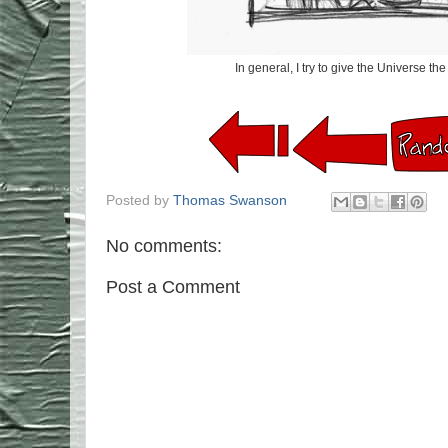
In general, I try to give the Universe t
Posted by
Thomas Swanson
No comments:
Post a Comment