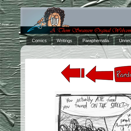
Comics
Writings
Paraphernalia
Unnec