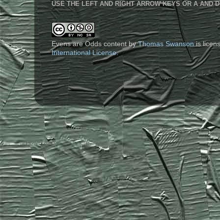
USE THE LEFT AND RIGHT ARROW KEYS OR A AND D
Evens are Odds content
by
Thomas Swanson
is lice
International License
.