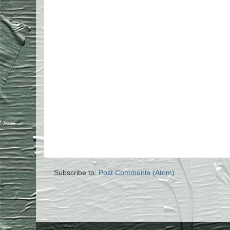
Subscribe to:
Post Comments (Atom)