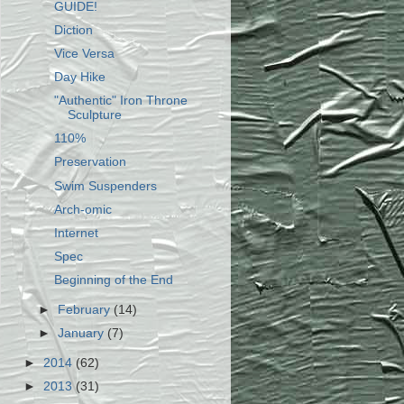
GUIDE!
Diction
Vice Versa
Day Hike
"Authentic" Iron Throne
Sculpture
110%
Preservation
Swim Suspenders
Arch-omic
Internet
Spec
Beginning of the End
►
February
(14)
►
January
(7)
►
2014
(62)
►
2013
(31)