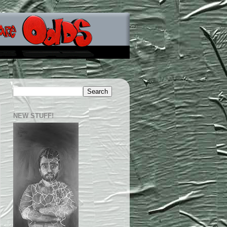
NEW STUFF!