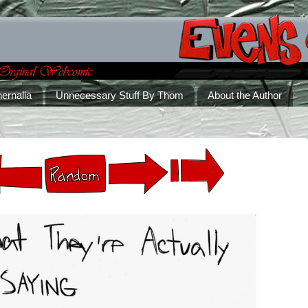
ernalia
Unnecessary Stuff By Thom
About the Author