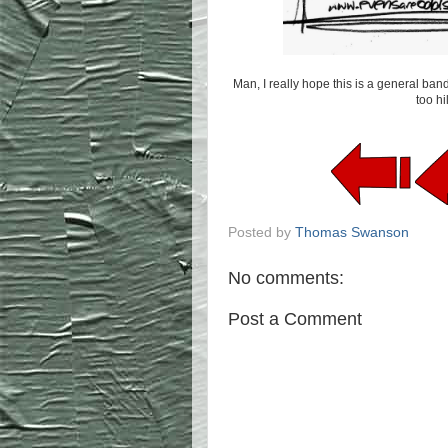
Man, I really hope this is a general band
too h
Posted by
Thomas Swanson
No comments:
Post a Comment