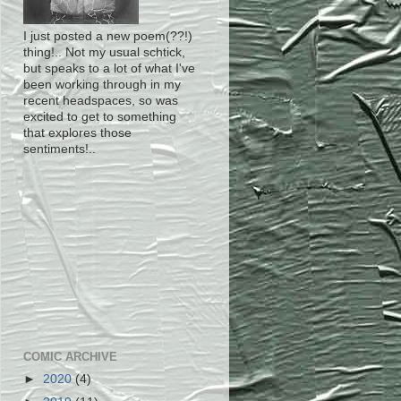
I just posted a new poem(??!)
thing!.. Not my usual schtick,
but speaks to a lot of what I've
been working through in my
recent headspaces, so was
excited to get to something
that explores those
sentiments!..
COMIC ARCHIVE
►
2020
(4)