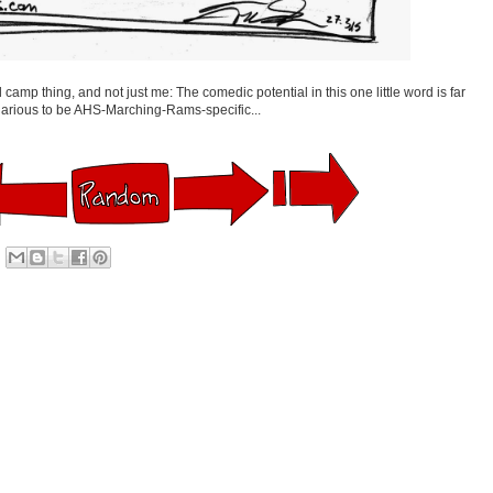
 camp thing, and not just me: The comedic potential in this one little word is far
ilarious to be AHS-Marching-Rams-specific...