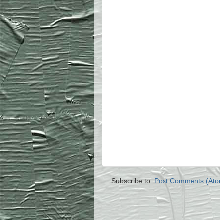
Subscribe to:
Post Comments (Ato