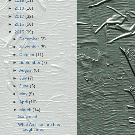
►
2019
(11)
►
2018
(18)
►
2017
(32)
►
2016
(50)
▼
2015
(99)
►
December
(2)
►
November
(5)
►
October
(11)
►
September
(7)
►
August
(8)
►
July
(7)
►
June
(5)
►
May
(9)
►
April
(10)
▼
March
(14)
Sentiment
What Architecture has
taught me:..