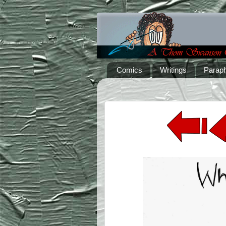
Comics
Writings
Paraph