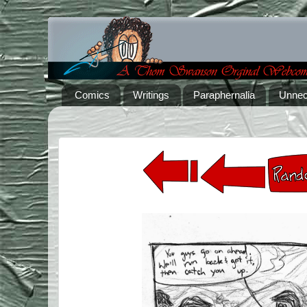
Comics
Writings
Paraphernalia
Unnec