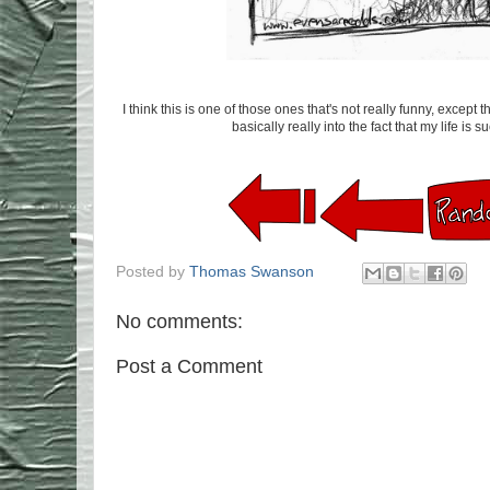
I think this is one of those ones that's not really funny, except
basically really into the fact that my life is 
Posted by
Thomas Swanson
No comments:
Post a Comment