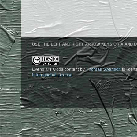
USE THE LEFT AND RIGHT ARROW KEYS OR A AND D
Evens are Odds content
by
Thomas Swanson
is lice
International License
.