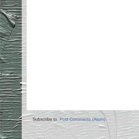
Subscribe to:
Post Comments (Atom)