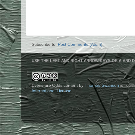
Subscribe to:
Post Comments (Atom)
USE THE LEFT AND RIGHT ARROW KEYS OR A AND D
Evens are Odds content
by
Thomas Swanson
is lice
International License
.