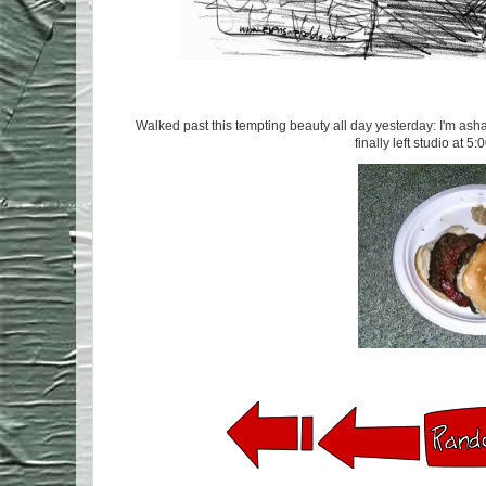
Walked past this tempting beauty all day yesterday: I'm asham
finally left studio at 5: