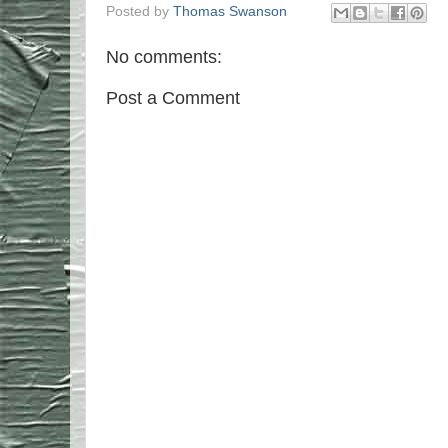
Posted by
Thomas Swanson
No comments:
Post a Comment