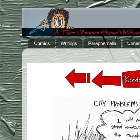
Comics
Writings
Paraphernalia
Unnec