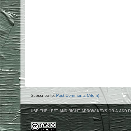
Subscribe to:
Post Comments (Atom)
USE THE LEFT AND RIGHT ARROW KEYS OR A AND D