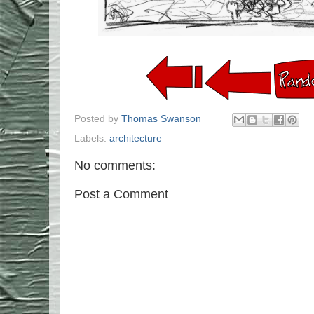
Posted by
Thomas Swanson
Labels:
architecture
No comments:
Post a Comment