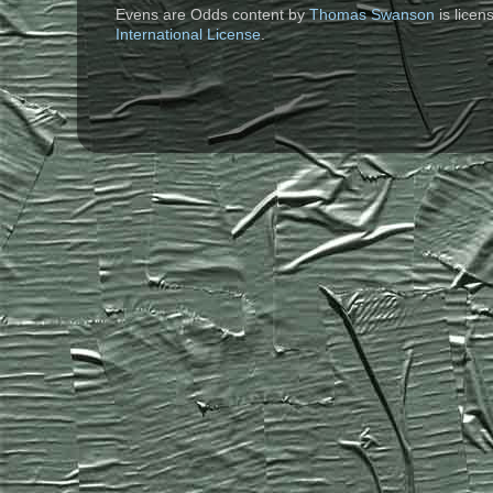
Evens are Odds content
by
Thomas Swanson
is lice
International License
.