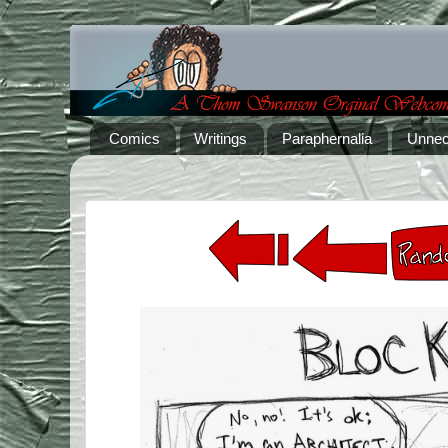
Comics
Writings
Paraphernalia
Unnec