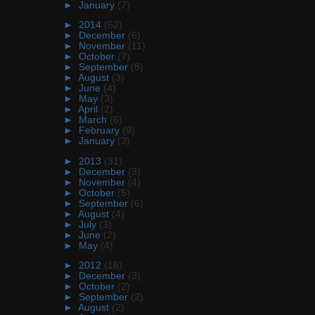
►
January
(7)
►
2014
(62)
►
December
(6)
►
November
(11)
►
October
(7)
►
September
(8)
►
August
(3)
►
June
(4)
►
May
(3)
►
April
(2)
►
March
(6)
►
February
(9)
►
January
(3)
►
2013
(31)
►
December
(3)
►
November
(4)
►
October
(5)
►
September
(6)
►
August
(4)
►
July
(3)
►
June
(2)
►
May
(4)
►
2012
(16)
►
December
(3)
►
October
(2)
►
September
(2)
►
August
(2)