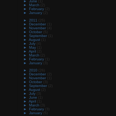
►
June
(1)
►
March
(2)
►
February
(2)
►
January
(2)
►
2011
(25)
►
December
(1)
►
November
(4)
►
October
(5)
►
September
(1)
►
August
(1)
►
July
(4)
►
May
(1)
►
April
(2)
►
March
(2)
►
February
(1)
►
January
(3)
►
2010
(26)
►
December
(2)
►
November
(1)
►
October
(3)
►
September
(2)
►
August
(2)
►
July
(3)
►
June
(1)
►
April
(1)
►
March
(3)
►
February
(3)
►
January
(5)