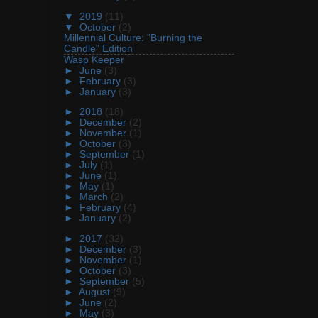
▼
2019
(11)
▼
October
(2)
Millennial Culture: "Burning the
Candle" Edition
Wasp Keeper
►
June
(3)
►
February
(3)
►
January
(3)
►
2018
(18)
►
December
(2)
►
November
(1)
►
October
(3)
►
September
(1)
►
July
(1)
►
June
(1)
►
May
(1)
►
March
(2)
►
February
(4)
►
January
(2)
►
2017
(32)
►
December
(3)
►
November
(1)
►
October
(3)
►
September
(5)
►
August
(9)
►
June
(2)
►
May
(3)