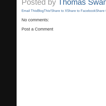
Posted by
Thomas Swa
Email This
BlogThis!
Share to X
Share to Facebook
Share 
No comments:
Post a Comment