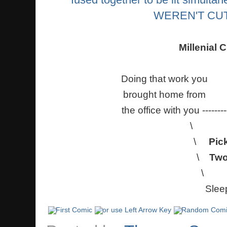
Millenial C
Doing that
brought h
the office with you ------
\
\
Pic
\
Tw
\ 
Slee