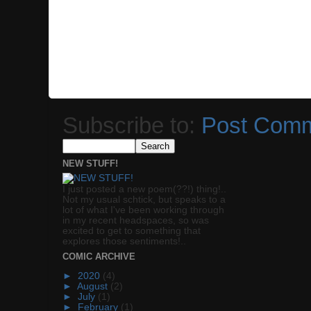
Subscribe to:
Post Comm
NEW STUFF!
I just posted a new poem(??!) thing!..
Not my usual schtick, but speaks to a
lot of what I've been working through
in my recent headspaces, so was
excited to get to something that
explores those sentiments!..
COMIC ARCHIVE
►
2020
(4)
►
August
(2)
►
July
(1)
►
February
(1)