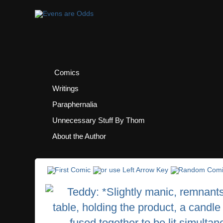
Comics
Writings
Paraphernalia
Unnecessary Stuff By Thom
About the Author