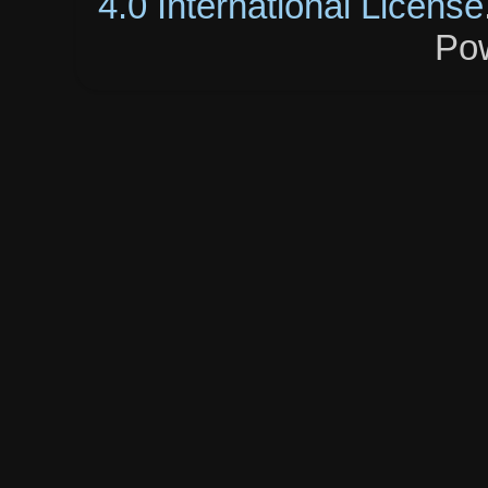
4.0 International License
Po