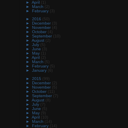
►
April
(1)
►
March
(2)
►
February
(3)
►
2016
(50)
►
December
(3)
►
November
(4)
►
October
(4)
►
September
(10)
►
August
(2)
►
July
(5)
►
June
(3)
►
May
(1)
►
April
(2)
►
March
(5)
►
February
(5)
►
January
(6)
►
2015
(99)
►
December
(2)
►
November
(5)
►
October
(11)
►
September
(7)
►
August
(8)
►
July
(7)
►
June
(5)
►
May
(9)
►
April
(10)
►
March
(14)
►
February
(14)