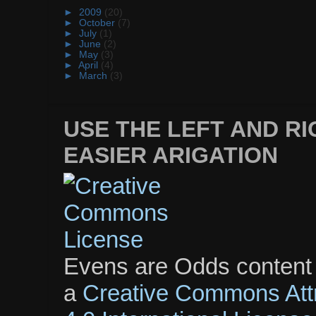
►
2009
(20)
►
October
(7)
►
July
(1)
►
June
(2)
►
May
(3)
►
April
(4)
►
March
(3)
USE THE LEFT AND R
EASIER ARIGATION
Evens are Odds content
a
Creative Commons Att