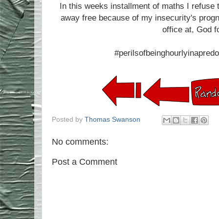
In this weeks installment of maths I refuse 
away free because of my insecurity's progno
office at, God f
#perilsofbeinghourlyinapredo
Posted by
Thomas Swanson
No comments:
Post a Comment