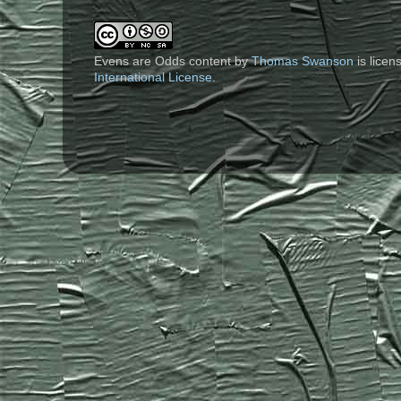
Evens are Odds content
by
Thomas Swanson
is lice
International License
.