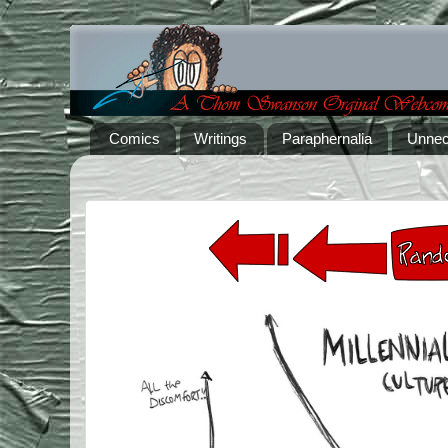
Comics
Writings
Paraphernalia
Unnec