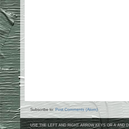
Subscribe to:
Post Comments (Atom)
USE THE LEFT AND RIGHT ARROW KEYS OR A AND D