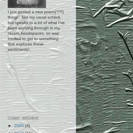
I just posted a new poem(??!)
thing!.. Not my usual schtick,
but speaks to a lot of what I've
been working through in my
recent headspaces, so was
excited to get to something
that explores those
sentiments!..
COMIC ARCHIVE
►
2020
(4)