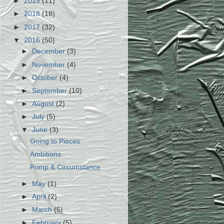
►
2019
(11)
►
2018
(18)
►
2017
(32)
▼
2016
(50)
►
December
(3)
►
November
(4)
►
October
(4)
►
September
(10)
►
August
(2)
►
July
(5)
▼
June
(3)
Going to Pieces
Ambitions
Pomp & Circumstance
►
May
(1)
►
April
(2)
►
March
(5)
►
February
(5)