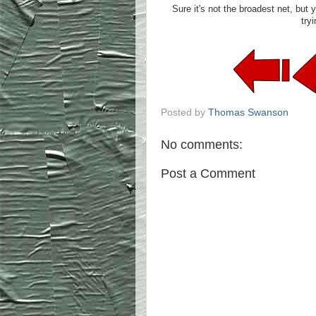
Sure it's not the broadest net, but 
tryi
Posted by
Thomas Swanson
No comments:
Post a Comment