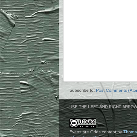
Subscribe to:
Post Comments (Ato
USE THE LEFT AND RIGHT ARROW
Evens are Odds content
by
Thoma