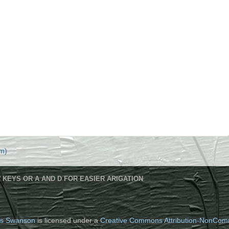
m)
 KEYS OR A AND D FOR EASIER ARIGATION
s Swanson
is licensed under a
Creative Commons Attribution-NonComm