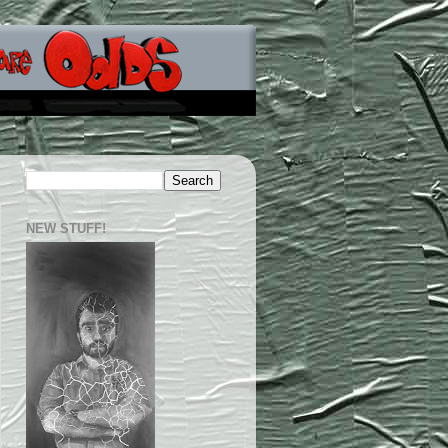
NEW STUFF!