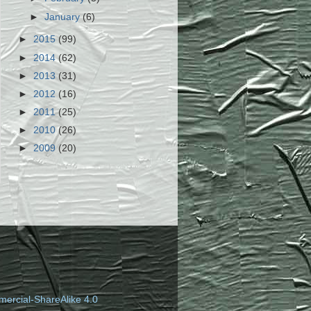
►
January
(6)
►
2015
(99)
►
2014
(62)
►
2013
(31)
►
2012
(16)
►
2011
(25)
►
2010
(26)
►
2009
(20)
ercial-ShareAlike 4.0