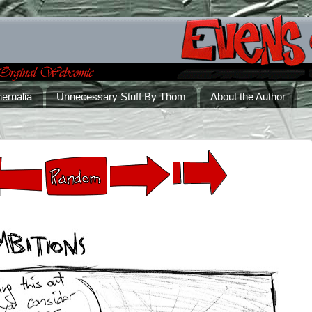
ernalia
Unnecessary Stuff By Thom
About the Author