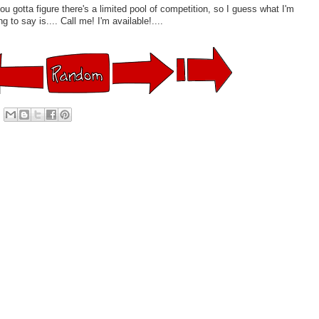
you gotta figure there's a limited pool of competition, so I guess what I'm
ng to say is.... Call me! I'm available!....