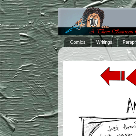
Comics
Writings
Paraph