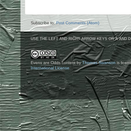
Subscribe to:
Post Comments (Atom)
USE THE LEFT AND RIGHT ARROW KEYS OR A AND D
Evens are Odds content
by
Thomas Swanson
is lice
International License
.