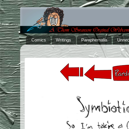
Comics
Writings
Paraphernalia
Unnec