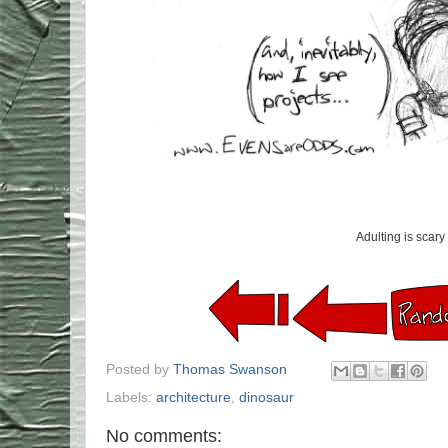
Adulting is scary
Posted by
Thomas Swanson
Labels:
architecture
,
dinosaur
No comments: