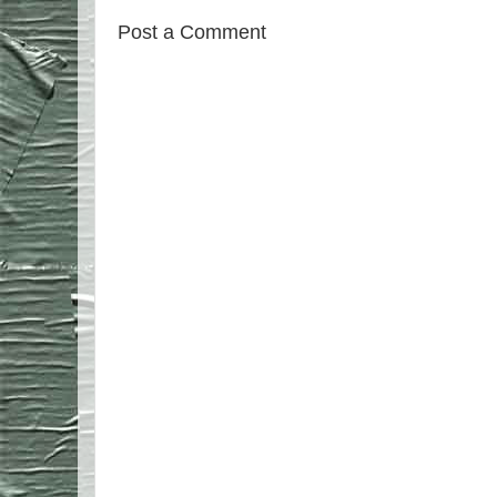
Post a Comment