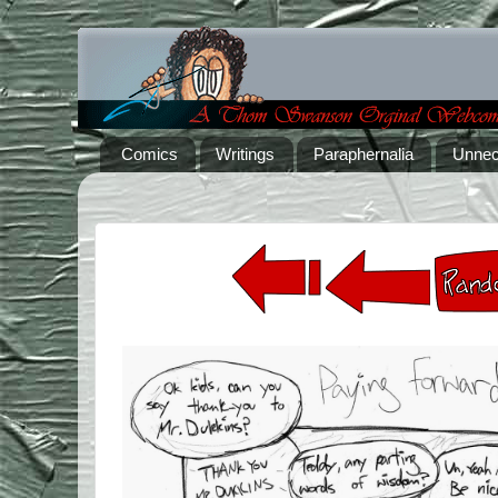
Comics
Writings
Paraphernalia
Unnec