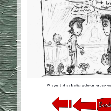
Why yes, that is a Martian globe on her desk -ne