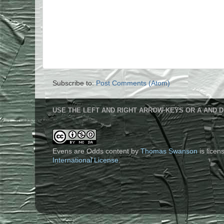
Subscribe to:
Post Comments (Atom)
USE THE LEFT AND RIGHT ARROW KEYS OR A AND D
Evens are Odds content
by
Thomas Swanson
is lice
International License
.