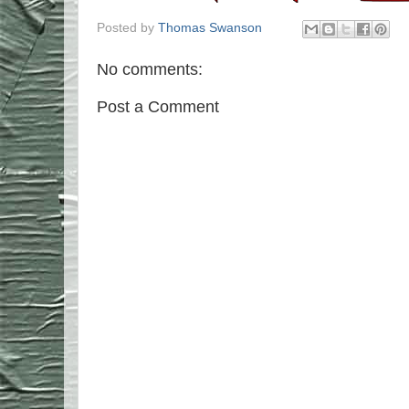
Posted by
Thomas Swanson
No comments:
Post a Comment