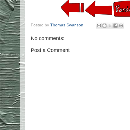
Posted by
Thomas Swanson
No comments:
Post a Comment