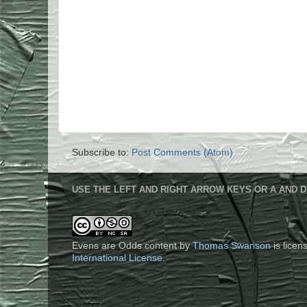
Subscribe to:
Post Comments (Atom)
USE THE LEFT AND RIGHT ARROW KEYS OR A AND D
Evens are Odds content
by
Thomas Swanson
is lice
International License
.