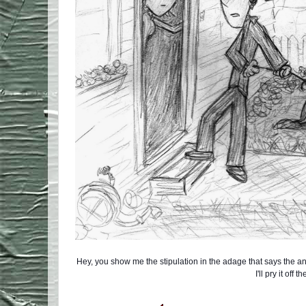
Hey, you show me the stipulation in the adage that says the a
I'll pry it off t