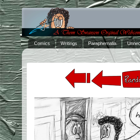
Comics
Writings
Paraphernalia
Unnec