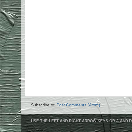
Subscribe to:
Post Comments (Atom)
USE THE LEFT AND RIGHT ARROW KEYS OR A AND D