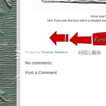
Know your l
Hint: If you ever find your self in a situation 
Posted by
Thomas Swanson
No comments:
Post a Comment