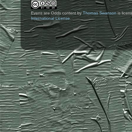
Evens are Odds content
by
Thomas Swanson
is lice
International License
.