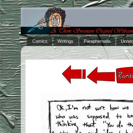
Comics
Writings
Paraphernalia
Unnec