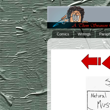
Comics
Writings
Paraph