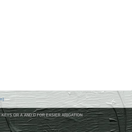
m)
 KEYS OR A AND D FOR EASIER ARIGATION