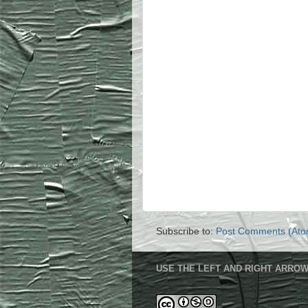
Subscribe to:
Post Comments (Ato
USE THE LEFT AND RIGHT ARROW