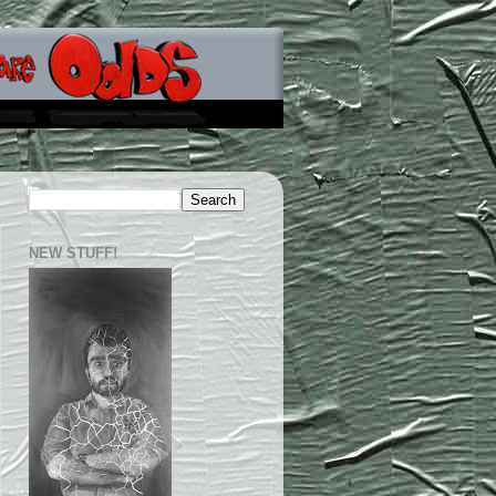
NEW STUFF!