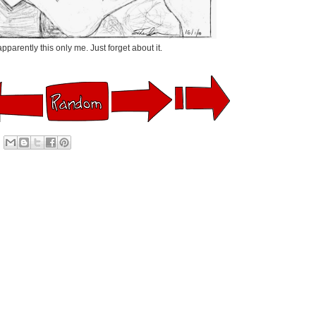
pparently this only me. Just forget about it.