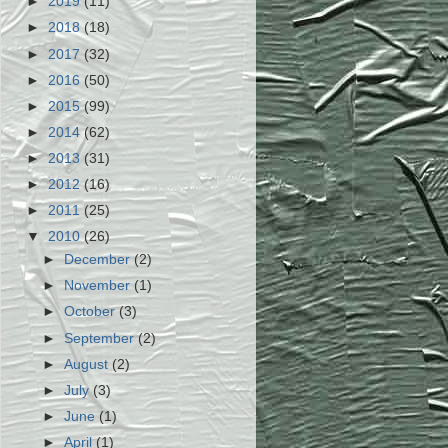
►
2019
(11)
►
2018
(18)
►
2017
(32)
►
2016
(50)
►
2015
(99)
►
2014
(62)
►
2013
(31)
►
2012
(16)
►
2011
(25)
▼
2010
(26)
►
December
(2)
►
November
(1)
►
October
(3)
►
September
(2)
►
August
(2)
►
July
(3)
►
June
(1)
►
April
(1)