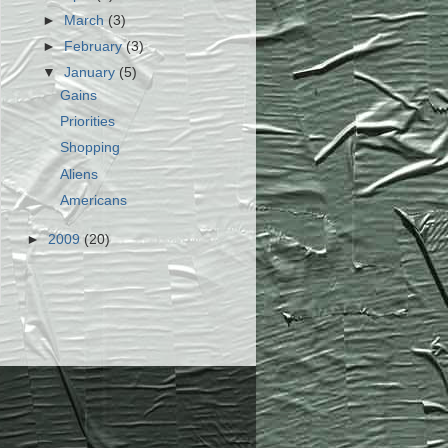
►
March
(3)
►
February
(3)
▼
January
(5)
Gains
Priorities
Shopping
Aliens
Americans
►
2009
(20)