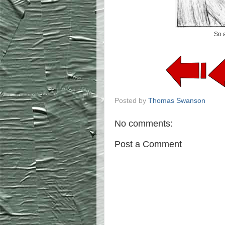
So a
Posted by
Thomas Swanson
No comments:
Post a Comment