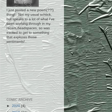
I just posted a new poem(??!)
thing!.. Not my usual schtick,
but speaks to a lot of what I've
been working through in my
recent headspaces, so was
excited to get to something
that explores those
sentiments!..
COMIC ARCHIVE
►
2020
(4)