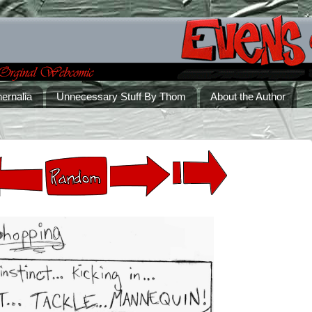
ernalia
Unnecessary Stuff By Thom
About the Author