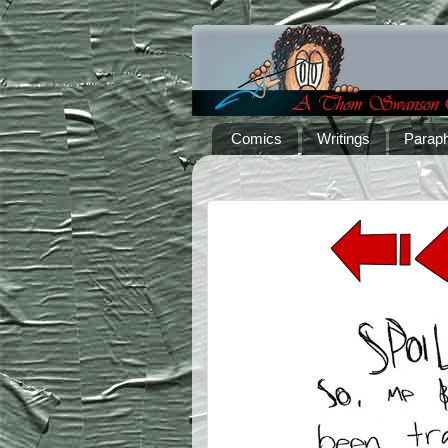
Comics
Writings
Paraph