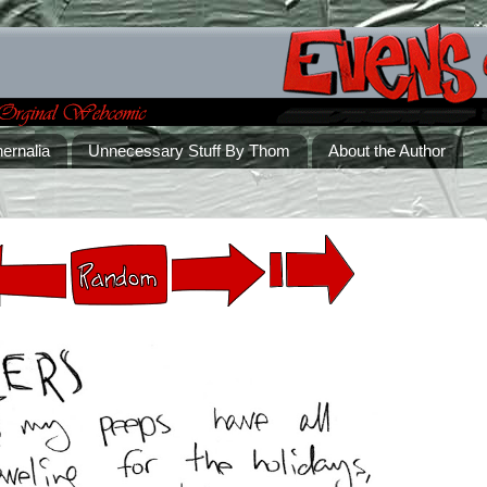
ernalia
Unnecessary Stuff By Thom
About the Author