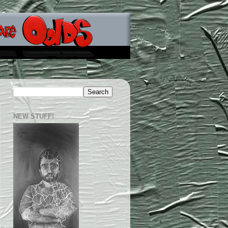
NEW STUFF!