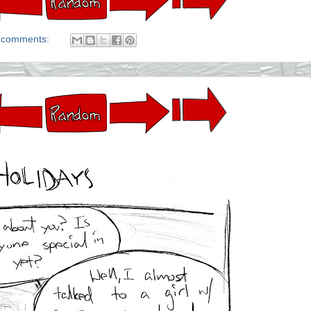
 comments: