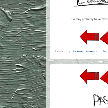
So they probably haven't writ
Posted by
Thomas Swanson
No