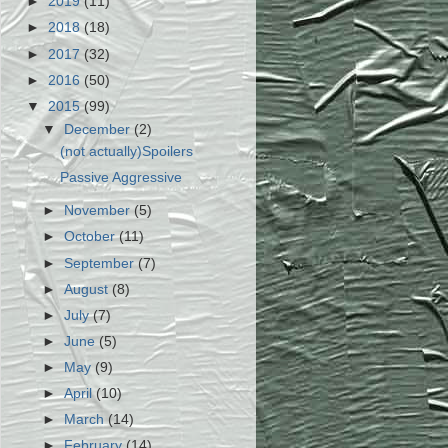
►
2019
(11)
►
2018
(18)
►
2017
(32)
►
2016
(50)
▼
2015
(99)
▼
December
(2)
(not actually)Spoilers
Passive Aggressive
►
November
(5)
►
October
(11)
►
September
(7)
►
August
(8)
►
July
(7)
►
June
(5)
►
May
(9)
►
April
(10)
►
March
(14)
►
February
(14)