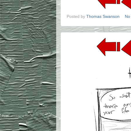
Posted by
Thomas Swanson
No