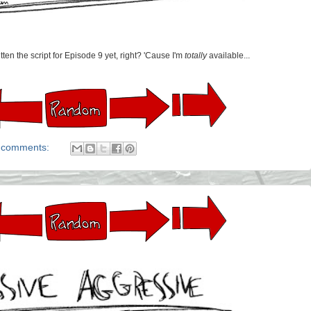
ten the script for Episode 9 yet, right? 'Cause I'm
totally
available...
 comments: