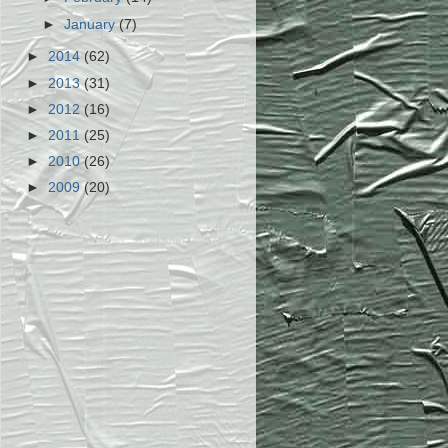
►
January
(7)
►
2014
(62)
►
2013
(31)
►
2012
(16)
►
2011
(25)
►
2010
(26)
►
2009
(20)