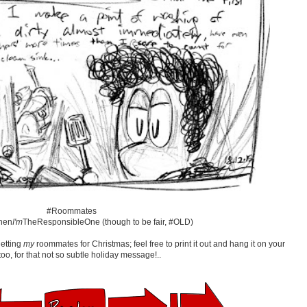
#Roommates
hen
I'm
TheResponsibleOne (though to be fair, #OLD)
getting
my
roommates for Christmas; feel free to print it out and hang it on your
too, for that not so subtle holiday message!..