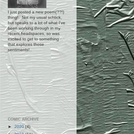
I just posted a new poem(??!)
thing!.. Not my usual schtick,
but speaks to a lot of what I've
been working through in my
recent headspaces, so was
excited to get to something
that explores those
sentiments!..
COMIC ARCHIVE
►
2020
(4)