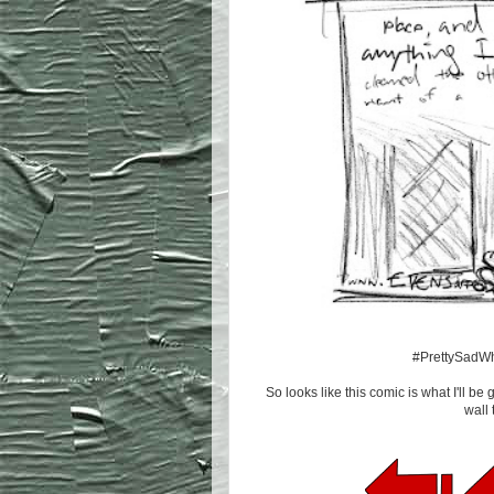
#PrettySadW
So looks like this comic is what I'll be 
wall 