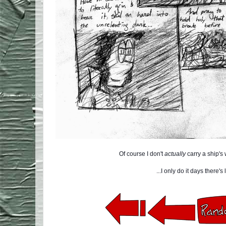
Of course I don't
actually
carry a ship's
...I only do it days there's