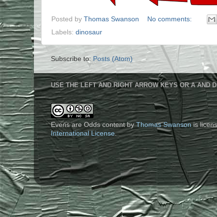
Posted by
Thomas Swanson
No comments:
Labels:
dinosaur
Subscribe to:
Posts (Atom)
USE THE LEFT AND RIGHT ARROW KEYS OR A AND D
Evens are Odds content
by
Thomas Swanson
is lice
International License
.