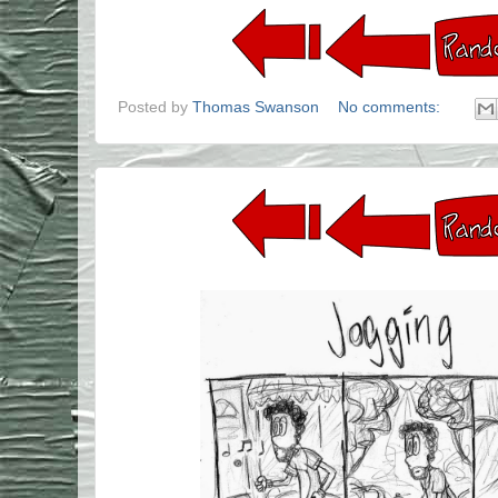
Posted by
Thomas Swanson
No comments: