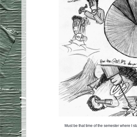
Must be that time of the semester where I s