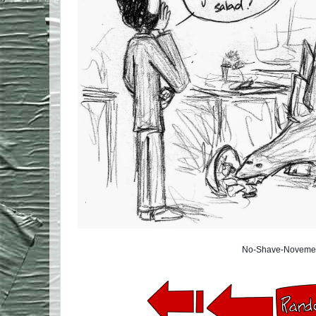
No-Shave-Novemem