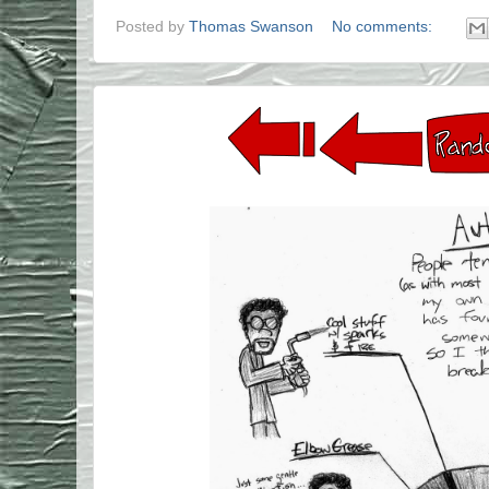
Posted by
Thomas Swanson
No comments: