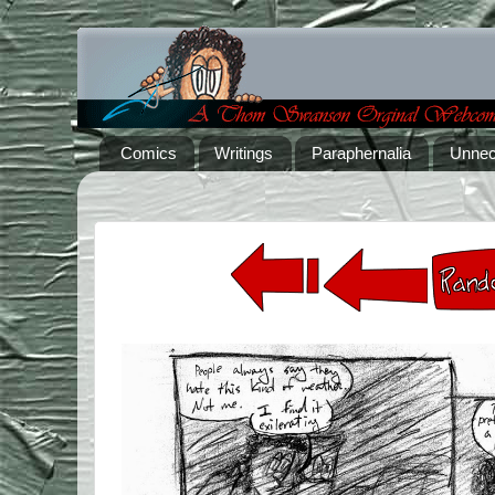
Comics
Writings
Paraphernalia
Unnec