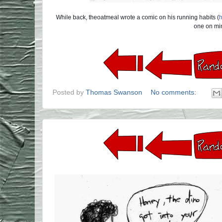
While back, theoatmeal wrote a comic on his running habits (
h
one on min
Posted by
Thomas Swanson
No comments: