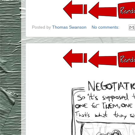
Posted by
Thomas Swanson
No comments: