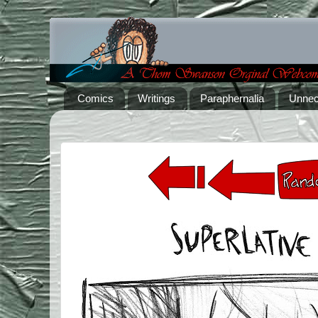
Comics
Writings
Paraphernalia
Unnec