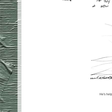
He's help