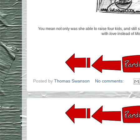
You mean not only was she able to raise four kids, and still
with
love
instead of
Mo
Posted by
Thomas Swanson
No comments: