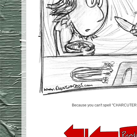
Because you can't spell "CHARCUTER