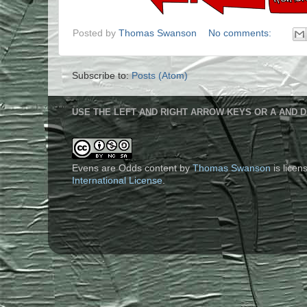
Posted by
Thomas Swanson
No comments:
Subscribe to:
Posts (Atom)
USE THE LEFT AND RIGHT ARROW KEYS OR A AND D
Evens are Odds content
by
Thomas Swanson
is lice
International License
.