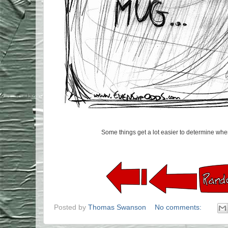
Some things get a lot easier to determine when 
Posted by
Thomas Swanson
No comments: