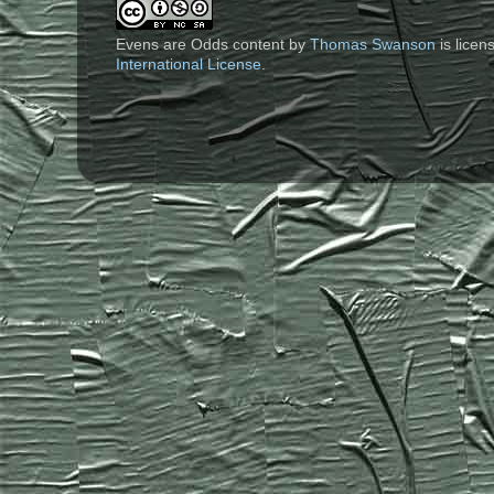
Evens are Odds content
by
Thomas Swanson
is lice
International License
.