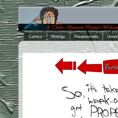
Comics
Writings
Paraphernalia
Unnec