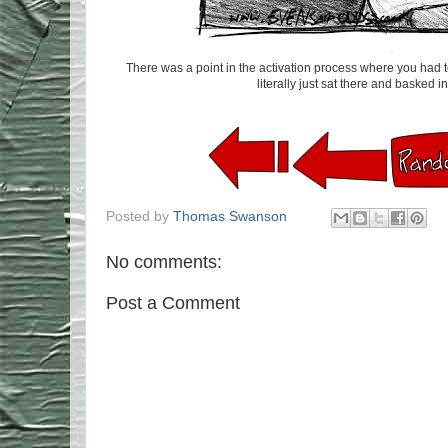
There was a point in the activation process where you had to 
literally just sat there and basked in 
Posted by
Thomas Swanson
No comments:
Post a Comment