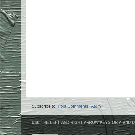
Subscribe to:
Post Comments (Atom)
USE THE LEFT AND RIGHT ARROW KEYS OR A AND D