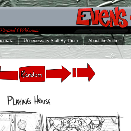
ernalia
Unnecessary Stuff By Thom
About the Author