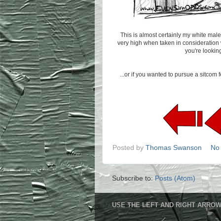
This is almost certainly my white male 
very high when taken in consideration wi
you're lookin
...or if you wanted to pursue a sitco
Posted by
Thomas Swanson
No
Subscribe to:
Posts (Atom)
USE THE LEFT AND RIGHT ARROW