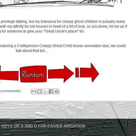
privilege talking, but my tolerance for creepy ghost children is actually really
th my affinity for old houses in need of a bit of love, so you know, hit me up if
g for someone to give
your
*Great Uncle's place* to!..
m featuring a Craftsperson-Creepy Ghost Child house renovation duo; we could
talk about that too...
 comments:
 KEYS OR A AND D FOR EASIER ARIGATION