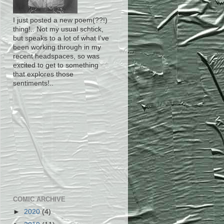
I just posted a new poem(??!)
thing!.. Not my usual schtick,
but speaks to a lot of what I've
been working through in my
recent headspaces, so was
excited to get to something
that explores those
sentiments!..
COMIC ARCHIVE
►
2020
(4)