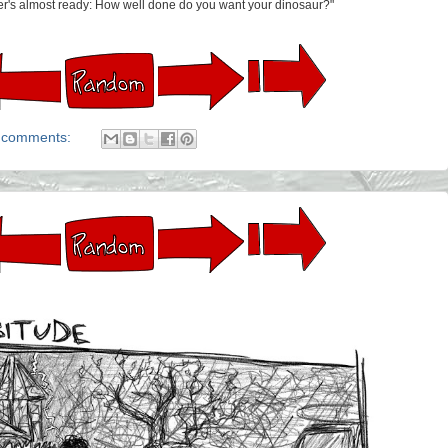
ner's almost ready: How well done do you want your dinosaur?"
 comments: