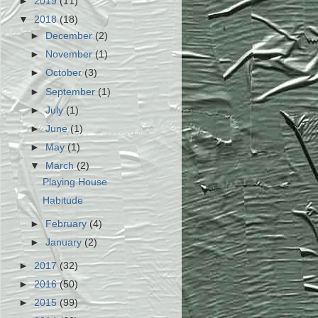
►
2019
(11)
▼
2018
(18)
►
December
(2)
►
November
(1)
►
October
(3)
►
September
(1)
►
July
(1)
►
June
(1)
►
May
(1)
▼
March
(2)
Playing House
Habitude
►
February
(4)
►
January
(2)
►
2017
(32)
►
2016
(50)
►
2015
(99)