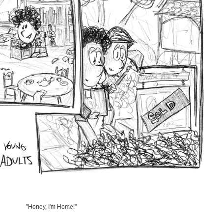
"Honey, I'm Home!"