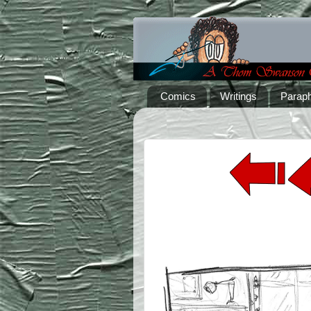
Comics
Writings
Paraph