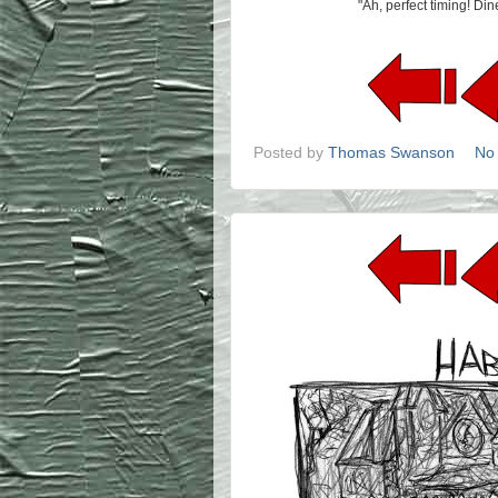
"Ah, perfect timing! Di
Posted by
Thomas Swanson
No