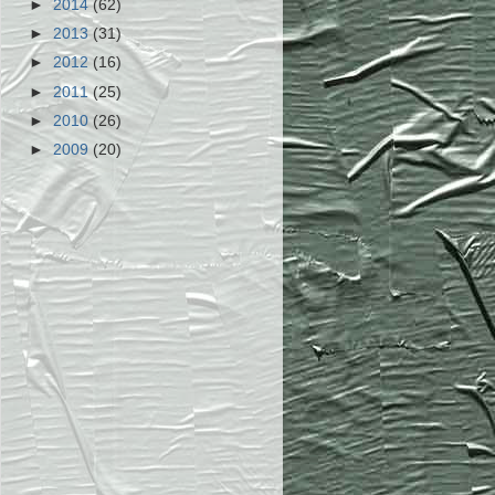
►
2014
(62)
►
2013
(31)
►
2012
(16)
►
2011
(25)
►
2010
(26)
►
2009
(20)