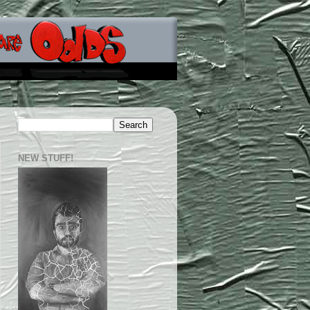
NEW STUFF!