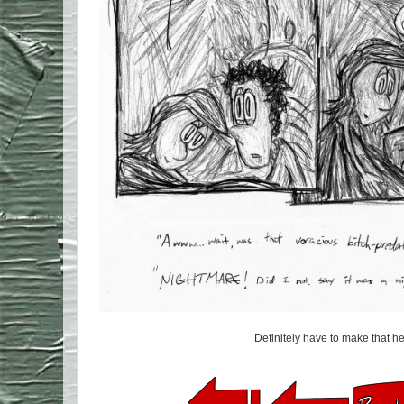
Definitely have to make that 