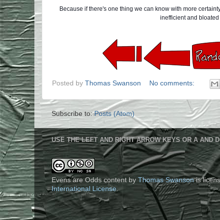
Because if there's one thing we can know with more certainty t
inefficient and bloate
Posted by
Thomas Swanson
No comments:
Subscribe to:
Posts (Atom)
USE THE LEFT AND RIGHT ARROW KEYS OR A AND D
Evens are Odds content
by
Thomas Swanson
is lice
International License
.