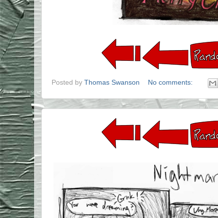
Posted by
Thomas Swanson
No comments: