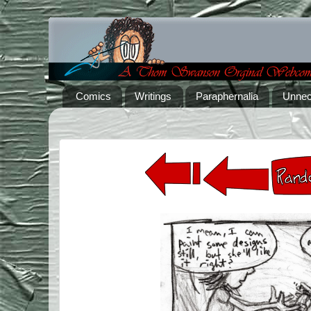
Comics
Writings
Paraphernalia
Unnec