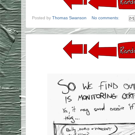
Posted by
Thomas Swanson
No comments: