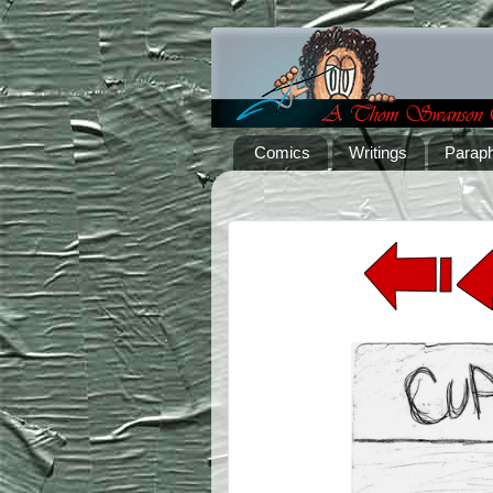
Comics
Writings
Paraph