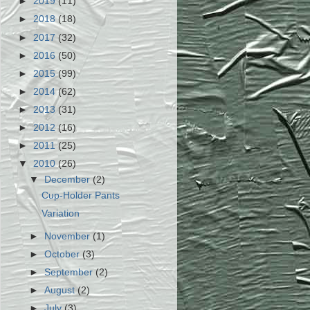
►
2019
(11)
►
2018
(18)
►
2017
(32)
►
2016
(50)
►
2015
(99)
►
2014
(62)
►
2013
(31)
►
2012
(16)
►
2011
(25)
▼
2010
(26)
▼
December
(2)
Cup-Holder Pants
Variation
►
November
(1)
►
October
(3)
►
September
(2)
►
August
(2)
►
July
(3)