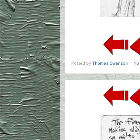
Posted by
Thomas Swanson
No