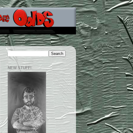
NEW STUFF!