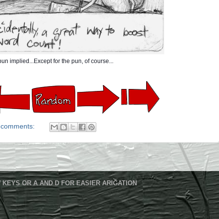
un implied...Except for the pun, of course...
 comments:
 KEYS OR A AND D FOR EASIER ARIGATION