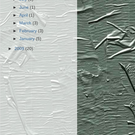
►
June
(1)
►
April
(1)
►
March
(3)
►
February
(3)
►
January
(5)
►
2009
(20)