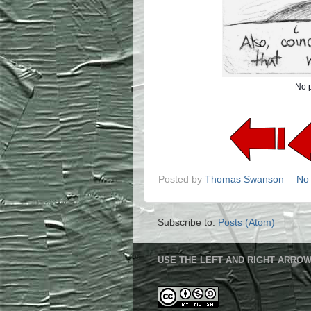
No p
Posted by
Thomas Swanson
No
Subscribe to:
Posts (Atom)
USE THE LEFT AND RIGHT ARROW