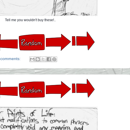
Tell me you wouldn't buy these!..
 comments: