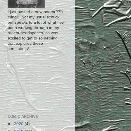
I just posted a new poem(??!)
thing!.. Not my usual schtick,
but speaks to a lot of what I've
been working through in my
recent headspaces, so was
excited to get to something
that explores those
sentiments!..
COMIC ARCHIVE
►
2020
(4)