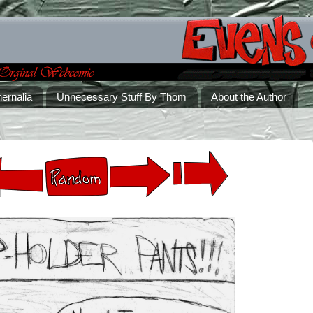
ernalia
Unnecessary Stuff By Thom
About the Author