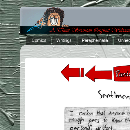
Comics
Writings
Paraphernalia
Unnec