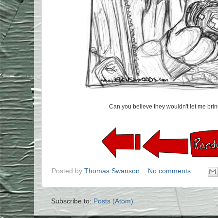
Can you believe they wouldn't let me br
Posted by
Thomas Swanson
No comments:
Subscribe to:
Posts (Atom)