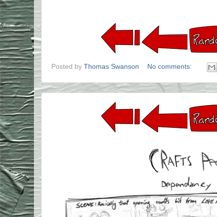
Posted by
Thomas Swanson
No comments: