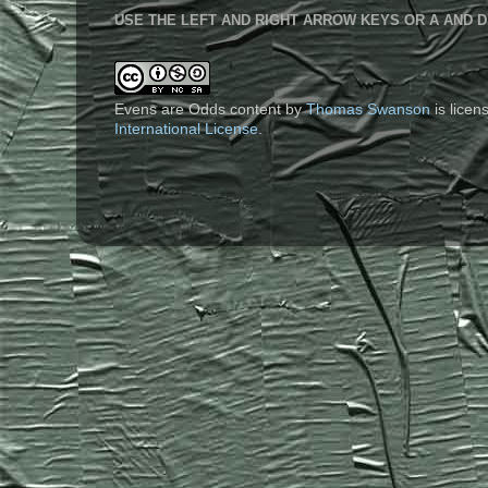
USE THE LEFT AND RIGHT ARROW KEYS OR A AND D
Evens are Odds content
by
Thomas Swanson
is lice
International License
.