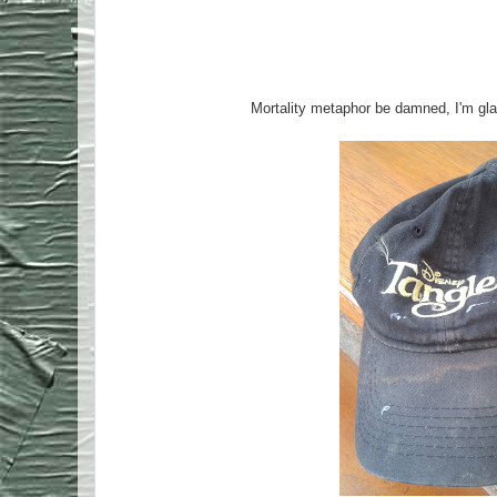
Mortality metaphor be damned, I'm gla