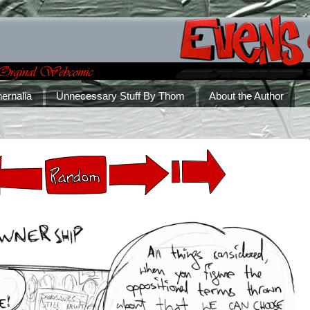
ernalia
Unnecessary Stuff By Thom
About the Author