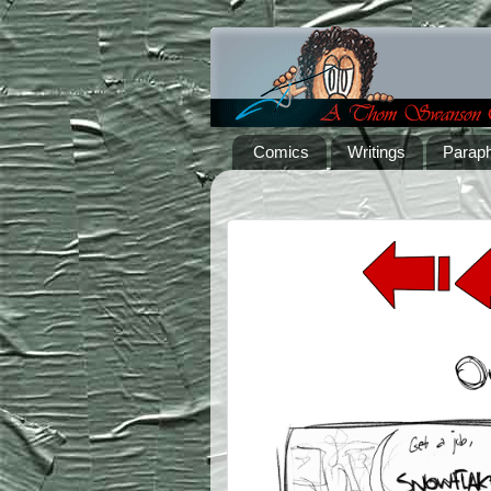
Comics
Writings
Paraph