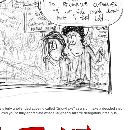
 utterly unoffended at being called "Snowflake" as a slur make a decided step
llows you to fully appreciate what a laughably bizarre derogatory it really is...