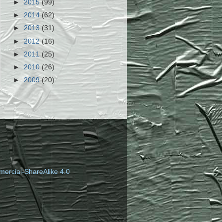
►
2015
(99)
►
2014
(62)
►
2013
(31)
►
2012
(16)
►
2011
(25)
►
2010
(26)
►
2009
(20)
ercial-ShareAlike 4.0