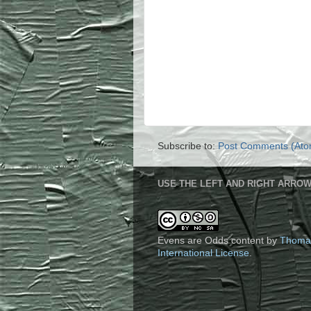
Subscribe to:
Post Comments (Ato
USE THE LEFT AND RIGHT ARROW
Evens are Odds content
by
Thoma
International License
.