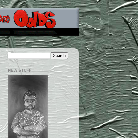
NEW STUFF!