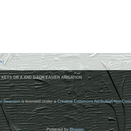
m)
 KEYS OR A AND D FOR EASIER ARIGATION
s Swanson
is licensed under a
Creative Commons Attribution-NonComm
Powered by
Blogger
.