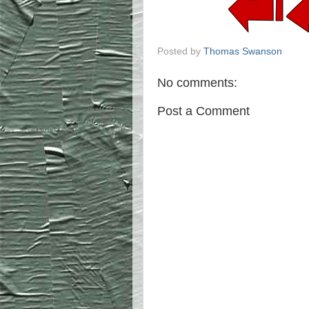
Posted by
Thomas Swanson
No comments:
Post a Comment