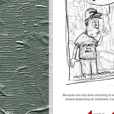
Because not only does choosing to be
toward disproving its sentiment, it a