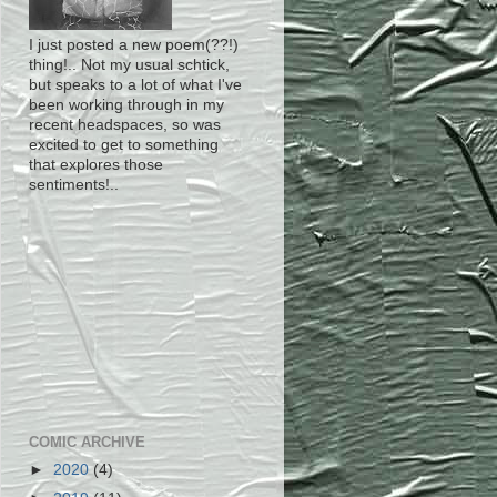
I just posted a new poem(??!)
thing!.. Not my usual schtick,
but speaks to a lot of what I've
been working through in my
recent headspaces, so was
excited to get to something
that explores those
sentiments!..
COMIC ARCHIVE
►
2020
(4)