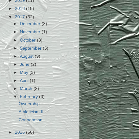
►
2019
(11)
►
2018
(18)
▼
2017
(32)
►
December
(3)
►
November
(1)
►
October
(3)
►
September
(5)
►
August
(9)
►
June
(2)
►
May
(3)
►
April
(1)
►
March
(2)
▼
February
(3)
Ownership
Athleticism II
Connotation
►
2016
(50)