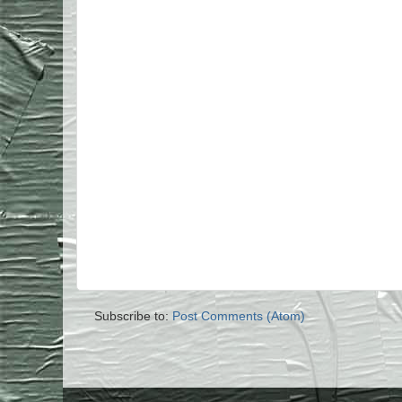
Subscribe to:
Post Comments (Atom)