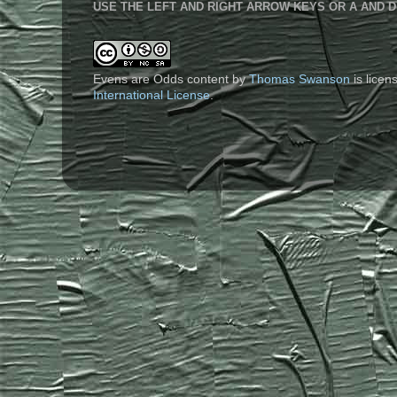
USE THE LEFT AND RIGHT ARROW KEYS OR A AND D
Evens are Odds content
by
Thomas Swanson
is lice
International License
.