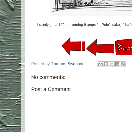
It's only got a 14" bar running 9 amps for Pete's sake; if that's
Posted by
Thomas Swanson
No comments:
Post a Comment