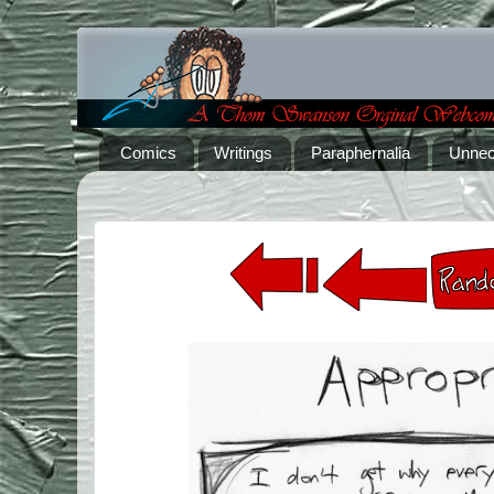
Comics
Writings
Paraphernalia
Unnec