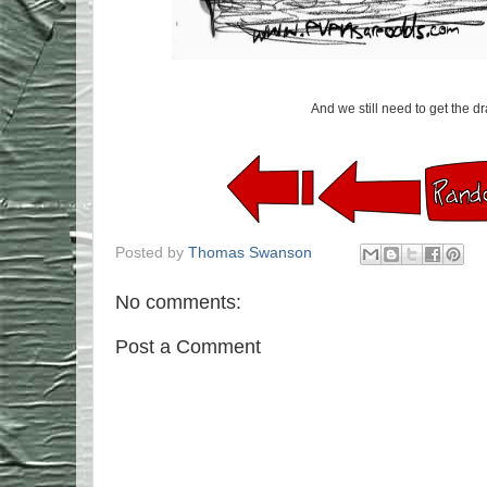
And we still need to get the dr
Posted by
Thomas Swanson
No comments:
Post a Comment