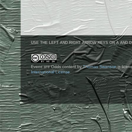
USE THE LEFT AND RIGHT ARROW KEYS OR A AND D
Evens are Odds content
by
Thomas Swanson
is lice
International License
.