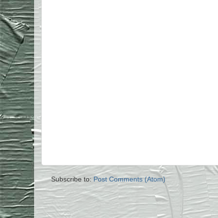
Subscribe to:
Post Comments (Atom)