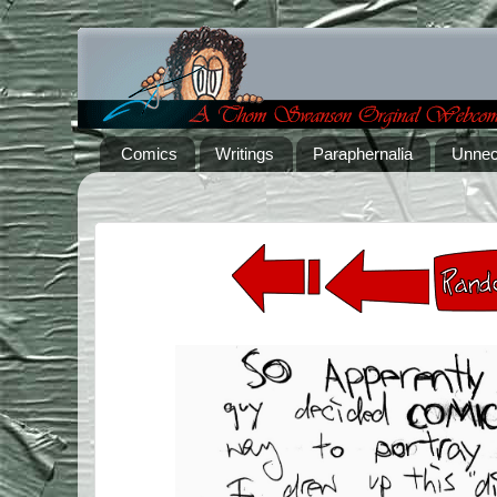
Comics
Writings
Paraphernalia
Unnec