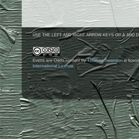
USE THE LEFT AND RIGHT ARROW KEYS OR A AND D
Evens are Odds content
by
Thomas Swanson
is lice
International License
.