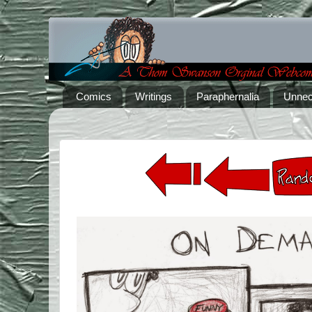
Comics
Writings
Paraphernalia
Unnec