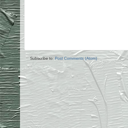
Subscribe to:
Post Comments (Atom)