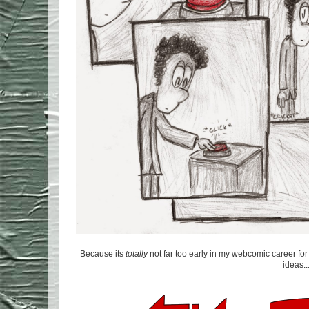
Because its
totally
not far too early in my webcomic career fo
ideas..