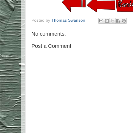
Posted by
Thomas Swanson
No comments:
Post a Comment