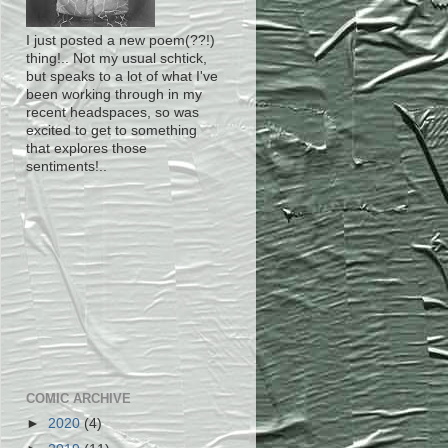
I just posted a new poem(??!)
thing!.. Not my usual schtick,
but speaks to a lot of what I've
been working through in my
recent headspaces, so was
excited to get to something
that explores those
sentiments!..
COMIC ARCHIVE
►
2020
(4)