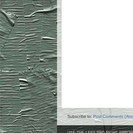
Subscribe to:
Post Comments (Ato
USE THE LEFT AND RIGHT ARROW