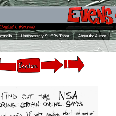
ernalia
Unnecessary Stuff By Thom
About the Author