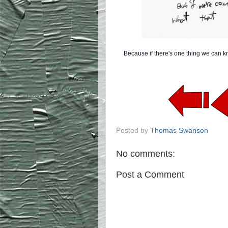
Because if there's one thing we can kno
Posted by
Thomas Swanson
No comments:
Post a Comment