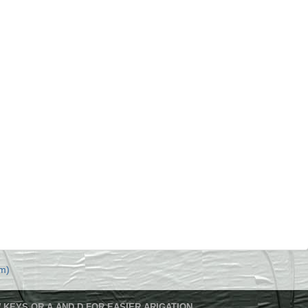
m)
 KEYS OR A AND D FOR EASIER ARIGATION