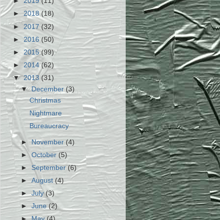
►
2019
(11)
►
2018
(18)
►
2017
(32)
►
2016
(50)
►
2015
(99)
►
2014
(62)
▼
2013
(31)
▼
December
(3)
Christmas
Nightmare
Bureaucracy
►
November
(4)
►
October
(5)
►
September
(6)
►
August
(4)
►
July
(3)
►
June
(2)
►
May
(4)