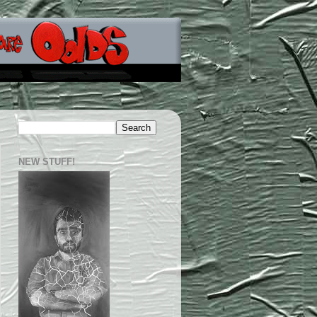
NEW STUFF!