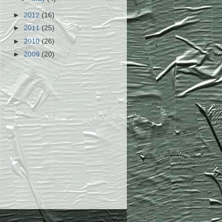
►
2012
(16)
►
2011
(25)
►
2010
(26)
►
2009
(20)