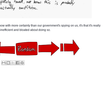
w with more certainty than our government's spying on us, it's that it's really
inefficient and bloated about doing so.