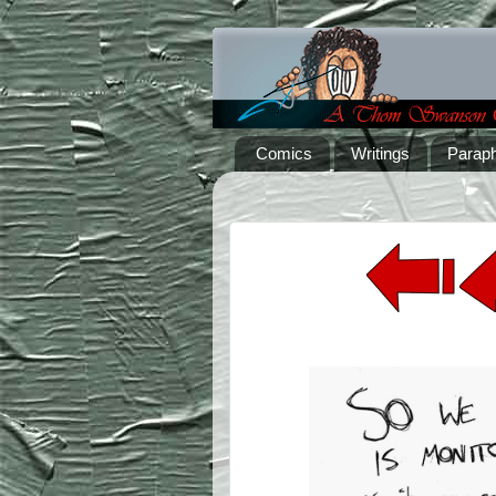
Comics
Writings
Paraph