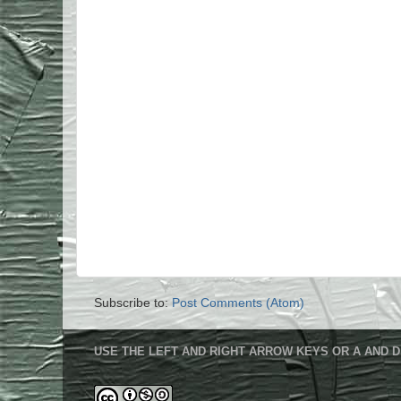
Subscribe to:
Post Comments (Atom)
USE THE LEFT AND RIGHT ARROW KEYS OR A AND D