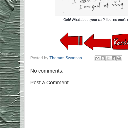
Ooh! What about your car? I bet no one's
Posted by
Thomas Swanson
No comments:
Post a Comment