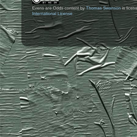
Evens are Odds content
by
Thomas Swanson
is lice
International License
.