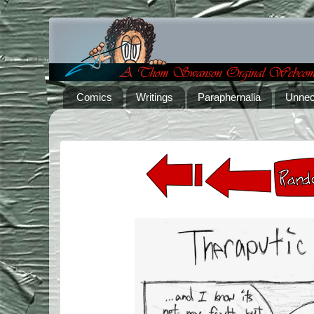
Comics
Writings
Paraphernalia
Unnec