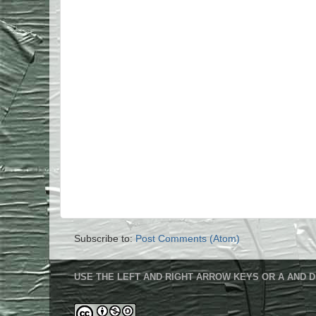
Subscribe to:
Post Comments (Atom)
USE THE LEFT AND RIGHT ARROW KEYS OR A AND D