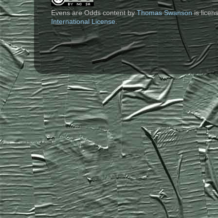
Evens are Odds content
by
Thomas Swanson
is lice
International License
.