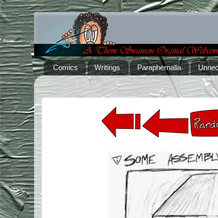
Comics
Writings
Paraphernalia
Unnec