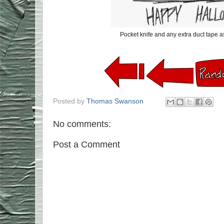
Pocket knife and any extra duct tape 
Posted by
Thomas Swanson
No comments:
Post a Comment