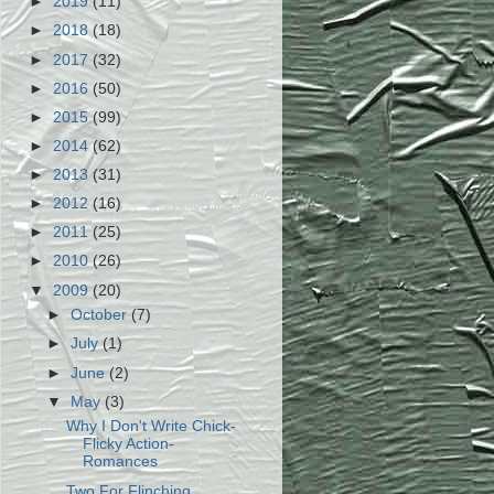
►
2019
(11)
►
2018
(18)
►
2017
(32)
►
2016
(50)
►
2015
(99)
►
2014
(62)
►
2013
(31)
►
2012
(16)
►
2011
(25)
►
2010
(26)
▼
2009
(20)
►
October
(7)
►
July
(1)
►
June
(2)
▼
May
(3)
Why I Don't Write Chick-
Flicky Action-
Romances
Two For Flinching