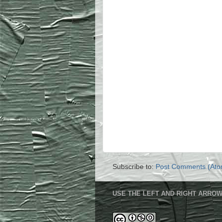
Subscribe to:
Post Comments (Ato
USE THE LEFT AND RIGHT ARROW