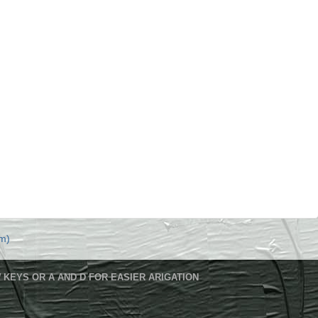
m)
 KEYS OR A AND D FOR EASIER ARIGATION