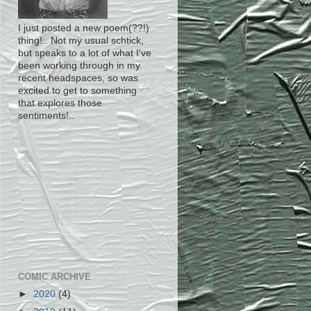
I just posted a new poem(??!)
thing!.. Not my usual schtick,
but speaks to a lot of what I've
been working through in my
recent headspaces, so was
excited to get to something
that explores those
sentiments!..
COMIC ARCHIVE
►
2020
(4)