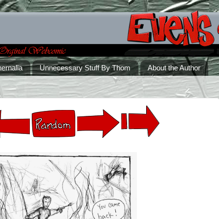
ernalia
Unnecessary Stuff By Thom
About the Author