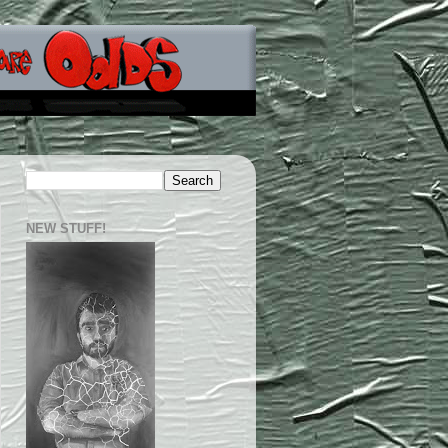
NEW STUFF!