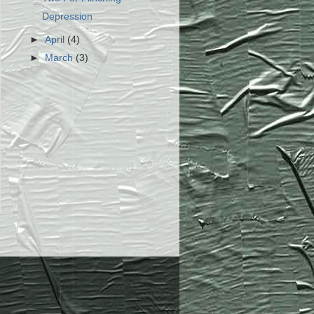
Depression
►
April
(4)
►
March
(3)