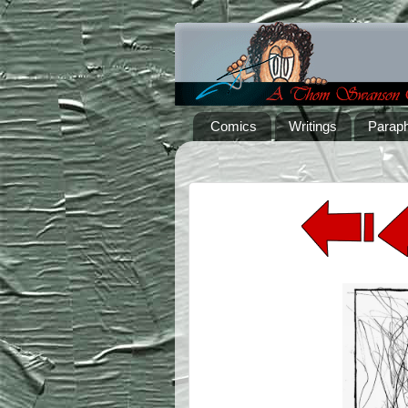
Comics
Writings
Paraph