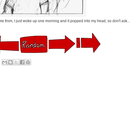
me from, I just woke up one morning and it popped into my head, so don't ask...