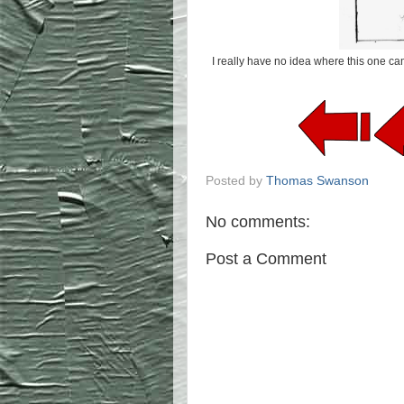
I really have no idea where this one ca
Posted by
Thomas Swanson
No comments:
Post a Comment